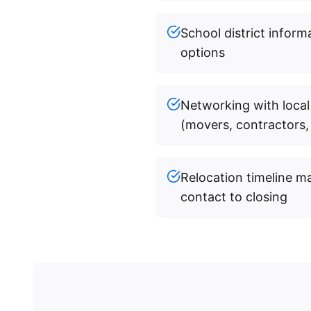
School district infor
options
Networking with local
(movers, contractors, 
Relocation timeline m
contact to closing