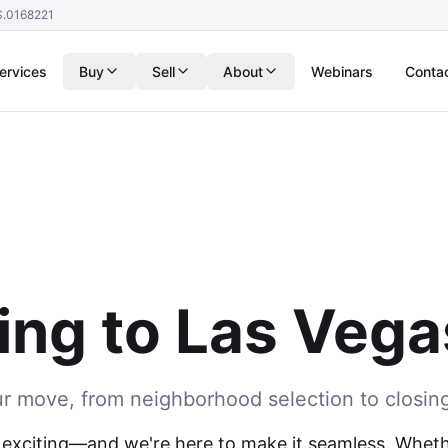
S.0168221
ervices
Buy
Sell
About
Webinars
Conta
ing to Las Veg
ur move, from neighborhood selection to closin
 exciting—and we're here to make it seamless. Whethe