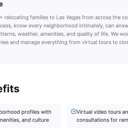
e
 relocating families to Las Vegas from across the c
ocess, know every neighborhood intimately, can ans
atterns, weather, amenities, and quality of life. We w
ies and manage everything from virtual tours to clos
fits
orhood profiles with
Virtual video tours 
menities, and culture
consultations for re