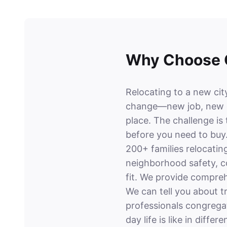
Why Choose O
Relocating to a new city
change—new job, new c
place. The challenge is
before you need to buy
200+ families relocatin
neighborhood safety, co
fit. We provide compreh
We can tell you about t
professionals congrega
day life is like in differ