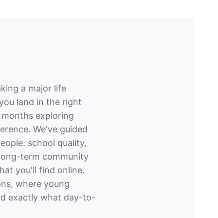
king a major life
 land in the right
d months exploring
ference. We've guided
ople: school quality,
nd long-term community
t you'll find online.
ions, where young
nd exactly what day-to-