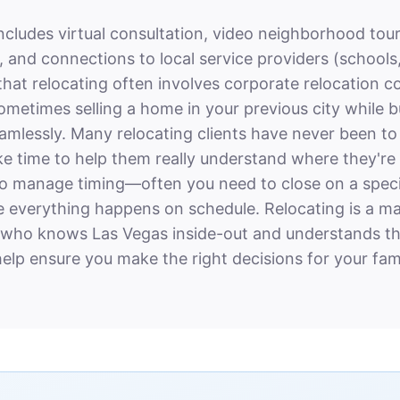
includes virtual consultation, video neighborhood tour
and connections to local service providers (schools,
at relocating often involves corporate relocation c
sometimes selling a home in your previous city while 
seamlessly. Many relocating clients have never been t
take time to help them really understand where they'r
so manage timing—often you need to close on a specif
 everything happens on schedule. Relocating is a majo
 who knows Las Vegas inside-out and understands th
elp ensure you make the right decisions for your fami