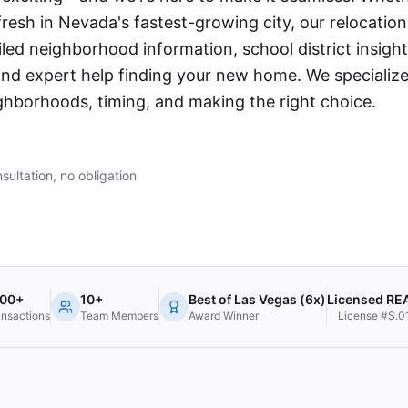
 fresh in Nevada's fastest-growing city, our relocatio
led neighborhood information, school district insight
d expert help finding your new home. We specialize
hborhoods, timing, and making the right choice.
sultation, no obligation
000+
10+
Best of Las Vegas (6x)
Licensed R
ansactions
Team Members
Award Winner
License #S.0