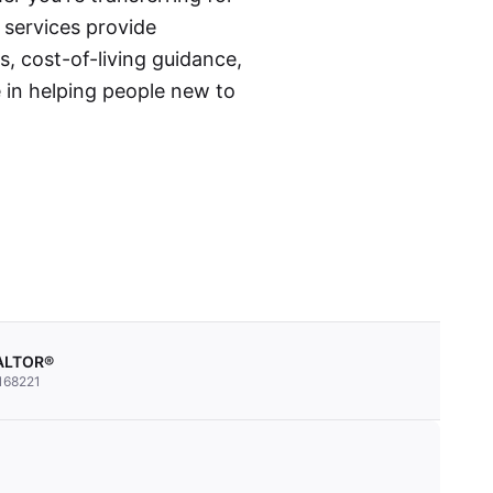
n services provide
s, cost-of-living guidance,
 in helping people new to
EALTOR®
168221