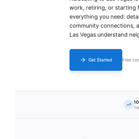
work, retiring, or starting
everything you need: detai
community connections, an
Las Vegas understand neig
Get Started
Free con
1
Tr