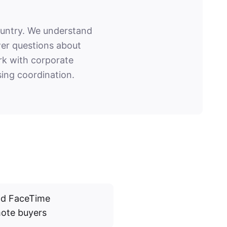
ountry. We understand
wer questions about
ork with corporate
ing coordination.
and FaceTime
mote buyers