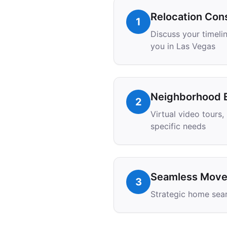
Relocation Cons
1
Discuss your timelin
you in Las Vegas
Neighborhood E
2
Virtual video tours
specific needs
Seamless Move 
3
Strategic home sear