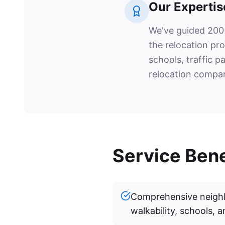
Our Expertis
We've guided 200+
the relocation pr
schools, traffic p
relocation compan
Service Bene
Comprehensive neighb
walkability, schools, a