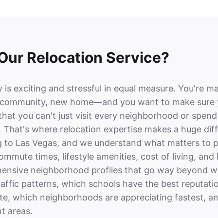
ur Relocation Service?
 is exciting and stressful in equal measure. You're ma
ommunity, new home—and you want to make sure you
 that you can't just visit every neighborhood or spen
. That's where relocation expertise makes a huge dif
g to Las Vegas, and we understand what matters to pe
mmute times, lifestyle amenities, cost of living, a
ensive neighborhood profiles that go way beyond wha
raffic patterns, which schools have the best reputat
te, which neighborhoods are appreciating fastest, a
ent areas.