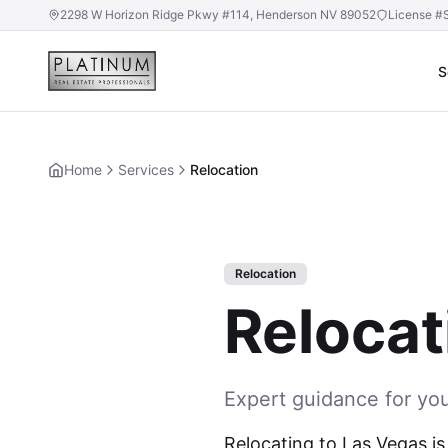
2298 W Horizon Ridge Pkwy #114, Henderson NV 89052
License #
S
Home
Services
Relocation
Relocation
Relocat
Expert guidance for yo
Relocating to Las Vegas is