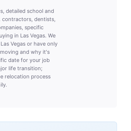
s, detailed school and
 contractors, dentists,
ompanies, specific
buying in Las Vegas. We
o Las Vegas or have only
e moving and why it's
ic date for your job
r life transition;
e relocation process
ly.