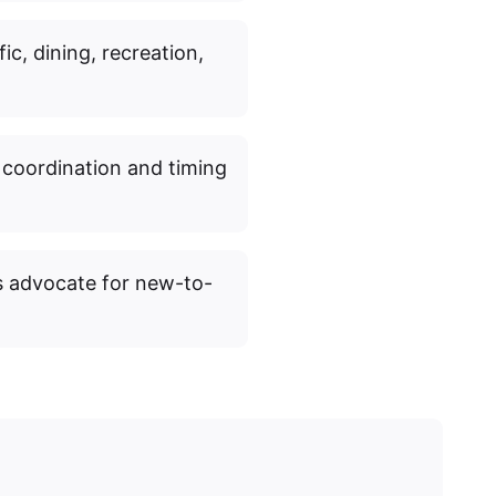
fic, dining, recreation,
 coordination and timing
s advocate for new-to-