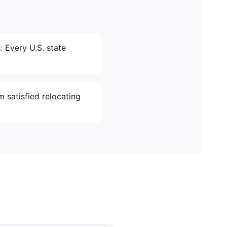
: Every U.S. state
m satisfied relocating