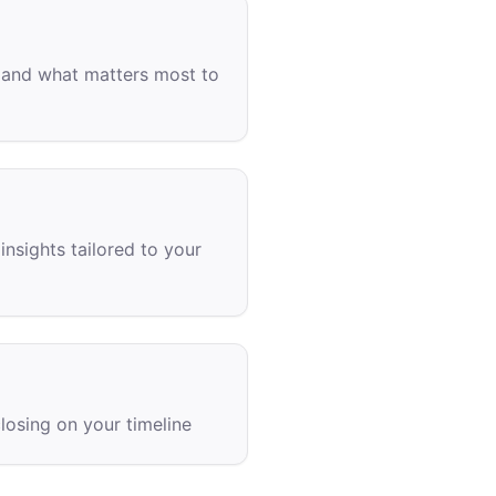
s, and what matters most to
insights tailored to your
losing on your timeline