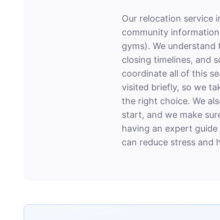
Our relocation service 
community information, 
gyms). We understand th
closing timelines, and 
coordinate all of this 
visited briefly, so we 
the right choice. We al
start, and we make sure
having an expert guide
can reduce stress and h