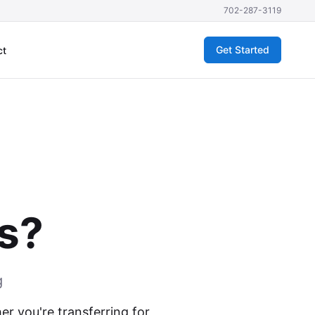
702-287-3119
Get Started
ct
as?
g
r you're transferring for