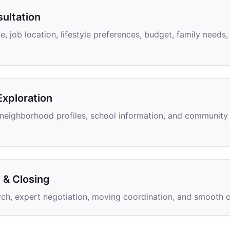
ultation
e, job location, lifestyle preferences, budget, family need
xploration
, neighborhood profiles, school information, and community 
& Closing
ch, expert negotiation, moving coordination, and smooth c