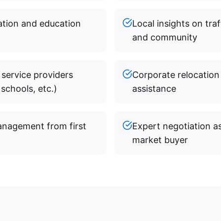
mation and education
Local insights on traf
and community
 service providers
Corporate relocation
schools, etc.)
assistance
anagement from first
Expert negotiation a
market buyer