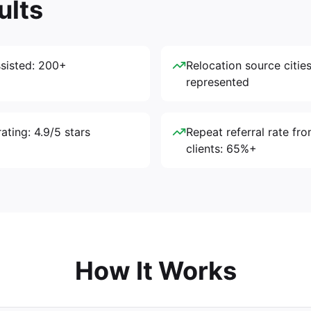
ults
ssisted: 200+
Relocation source cities
represented
ating: 4.9/5 stars
Repeat referral rate fro
clients: 65%+
How It Works