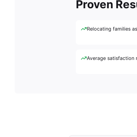
Proven Res
Relocating families a
Average satisfaction r