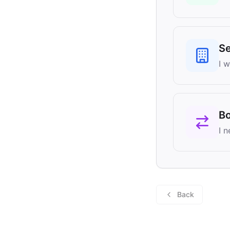
Se
I 
B
I 
Back