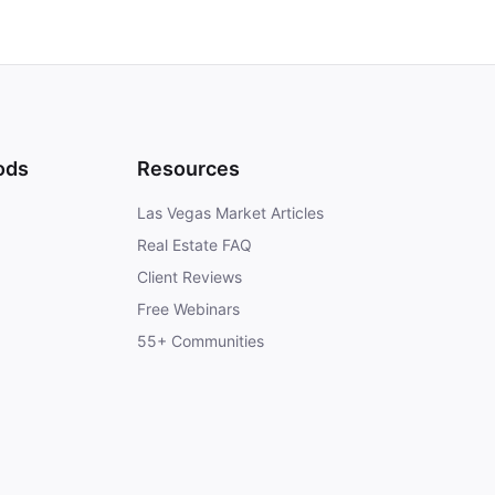
ods
Resources
Las Vegas Market Articles
Real Estate FAQ
Client Reviews
Free Webinars
55+ Communities