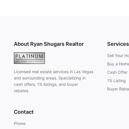
About Ryan Shugars Realtor
Services
Sell Your 
Buy a Hom
Licensed real estate services in Las Vegas
Cash Offer
and surrounding areas. Specializing in
1% Listing
cash offers, 1% listings, and buyer
Buyer Reba
rebates.
Contact
Phone