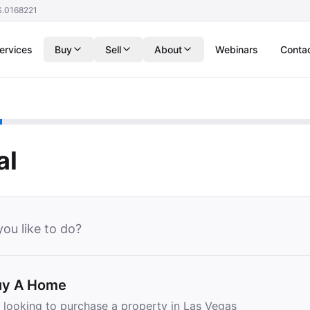
S.0168221
ervices
Buy
Sell
About
Webinars
Conta
al
ou like to do?
uy A Home
m looking to purchase a property in Las Vegas