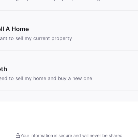
ll A Home
want to sell my current property
oth
need to sell my home and buy a new one
Your information is secure and will never be shared