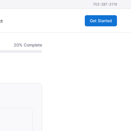
702-287-3119
Get Started
ct
20
% Complete