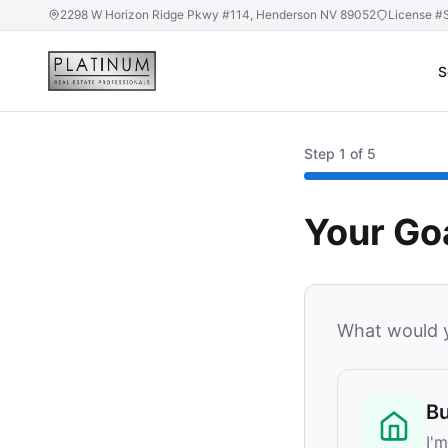
2298 W Horizon Ridge Pkwy #114, Henderson NV 89052
License #
S
Step
1
of 5
Your Go
What would y
B
I'