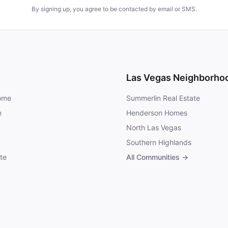
By signing up, you agree to be contacted by email or SMS.
Las Vegas Neighborho
Home
Summerlin Real Estate
e
Henderson Homes
North Las Vegas
Southern Highlands
te
All Communities →