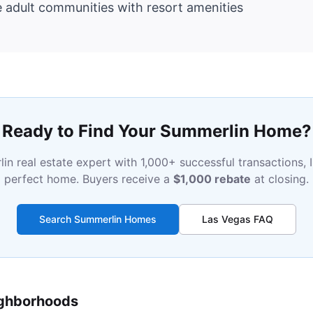
e adult communities with resort amenities
Ready to Find Your Summerlin Home?
in real estate expert with 1,000+ successful transactions, I
perfect home. Buyers receive a
$1,000 rebate
at closing.
Search Summerlin Homes
Las Vegas FAQ
ighborhoods