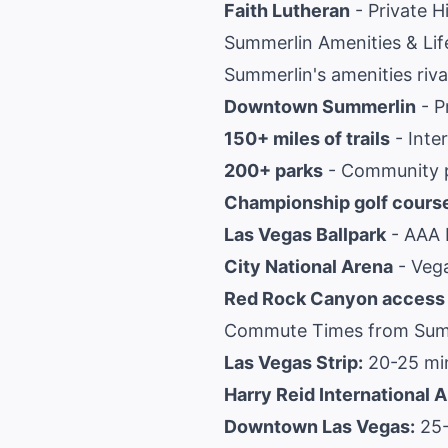
Faith Lutheran
- Private H
Summerlin Amenities & Lif
Summerlin's amenities rival
Downtown Summerlin
- P
150+ miles of trails
- Inte
200+ parks
- Community p
Championship golf cours
Las Vegas Ballpark
- AAA b
City National Arena
- Vega
Red Rock Canyon access
Commute Times from Sum
Las Vegas Strip:
20-25 mi
Harry Reid International A
Downtown Las Vegas:
25-