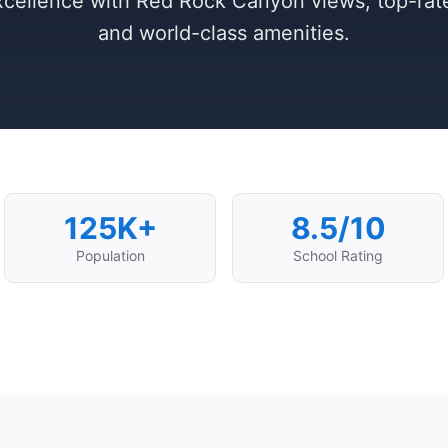
cellence with Red Rock Canyon views, top-rat
and world-class amenities.
125K+
8.5/10
Population
School Rating