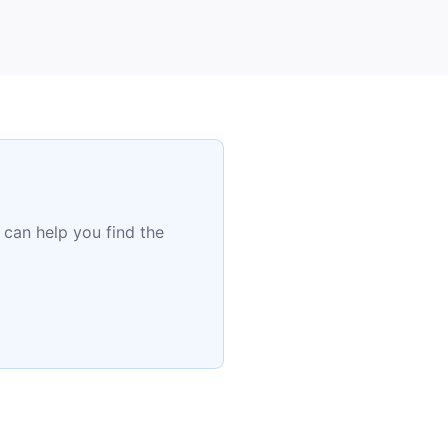
 can help you find the