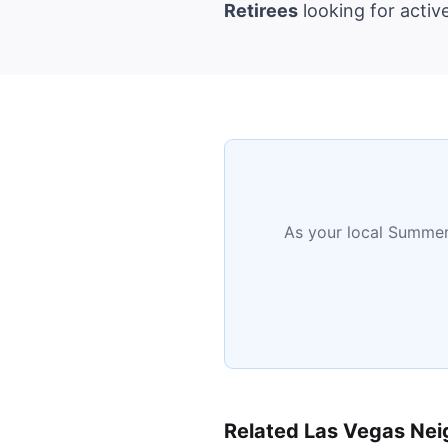
Retirees
looking for activ
As your local Summerl
Related Las Vegas Ne