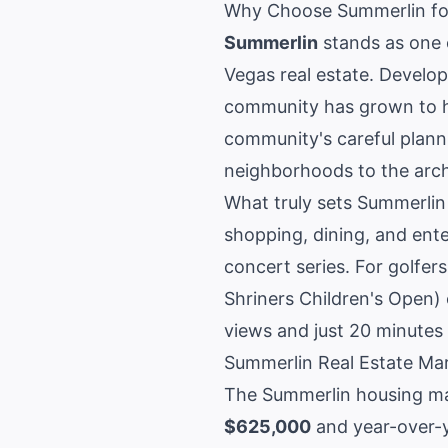
Why Choose Summerlin fo
Summerlin
stands as one 
Vegas real estate
. Develo
community has grown to ho
community's careful plann
neighborhoods to the arch
What truly sets Summerlin a
shopping, dining, and ent
concert series. For golfer
Shriners Children's Open)
views and just 20 minutes 
Summerlin Real Estate Ma
The
Summerlin housing m
$625,000
and year-over-y