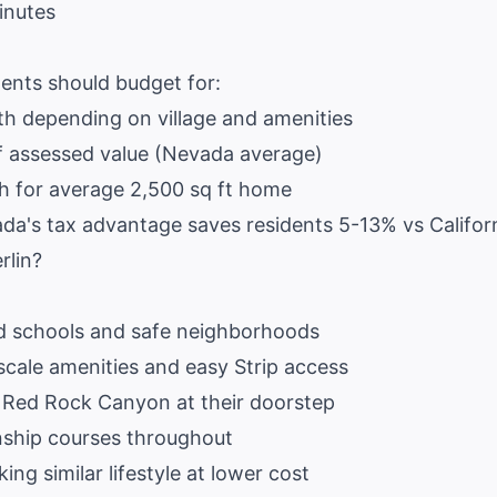
inutes
ents should budget for:
 depending on village and amenities
 assessed value (Nevada average)
for average 2,500 sq ft home
a's tax advantage saves residents 5-13% vs Califor
rlin?
d schools and safe neighborhoods
cale amenities and easy Strip access
 Red Rock Canyon at their doorstep
ship courses throughout
ing similar lifestyle at lower cost