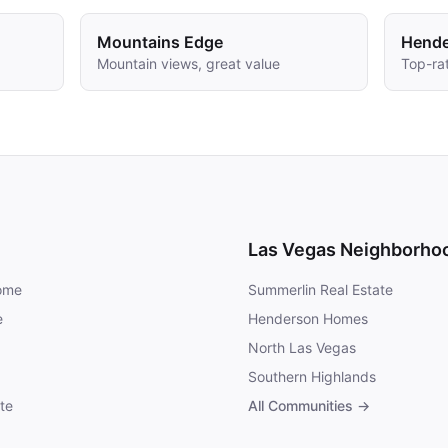
Mountains Edge
Hend
Mountain views, great value
Top-rat
Las Vegas Neighborho
Home
Summerlin Real Estate
e
Henderson Homes
North Las Vegas
Southern Highlands
te
All Communities →