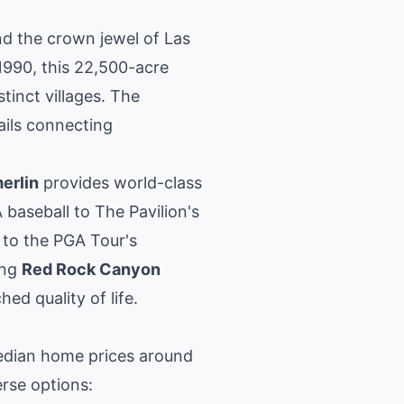
nd the crown jewel of
Las
990, this 22,500-acre
inct villages. The
ails connecting
erlin
provides world-class
baseball to The Pavilion's
to the PGA Tour's
ing
Red Rock Canyon
ed quality of life.
edian home prices around
rse options: