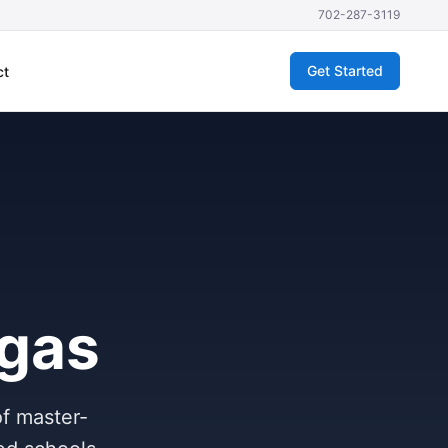
702-287-3119
Get Started
ct
egas
of master-