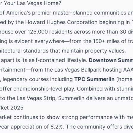
r Your Las Vegas Home?
of America's premier master-planned communities a
ped by the Howard Hughes Corporation beginning in 1
use over 125,000 residents across more than 30 dist
ing is evident everywhere—from the 150+ miles of tr
itectural standards that maintain property values.
part is its self-contained lifestyle.
Downtown Summ
ertainment—from the Las Vegas Ballpark hosting AAA 
s, legendary courses including
TPC Summerlin
(home 
 offer championship-level play. Combined with stunn
to the Las Vegas Strip, Summerlin delivers an unmatch
rket 2025
arket
continues to show strong performance with m
ear appreciation of 8.2%. The community offers dive