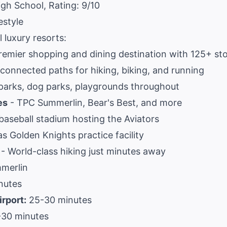
igh School, Rating: 9/10
estyle
 luxury resorts:
remier shopping and dining destination with 125+ st
rconnected paths for hiking, biking, and running
arks, dog parks, playgrounds throughout
es
- TPC Summerlin, Bear's Best, and more
aseball stadium hosting the Aviators
s Golden Knights practice facility
- World-class hiking just minutes away
merlin
nutes
irport:
25-30 minutes
30 minutes