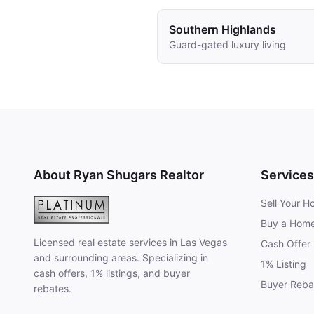
Southern Highlands
Guard-gated luxury living
About Ryan Shugars Realtor
Services
Sell Your 
Buy a Hom
Licensed real estate services in Las Vegas
Cash Offer
and surrounding areas. Specializing in
1% Listing
cash offers, 1% listings, and buyer
Buyer Reba
rebates.