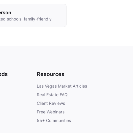
erson
ed schools, family-friendly
ods
Resources
Las Vegas Market Articles
Real Estate FAQ
Client Reviews
Free Webinars
55+ Communities