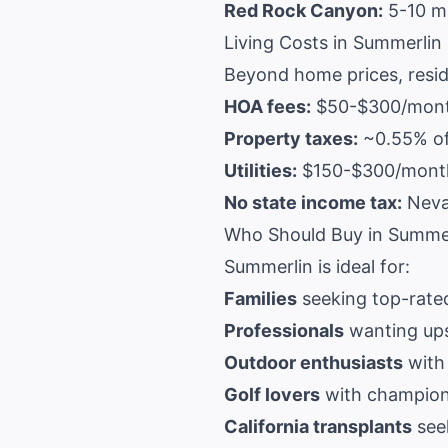
Red Rock Canyon:
5-10 m
Living Costs in Summerlin
Beyond home prices, resid
HOA fees:
$50-$300/month
Property taxes:
~0.55% of
Utilities:
$150-$300/month 
No state income tax:
Nevad
Who Should Buy in Summe
Summerlin is ideal for:
Families
seeking top-rate
Professionals
wanting ups
Outdoor enthusiasts
with
Golf lovers
with champion
California transplants
seek