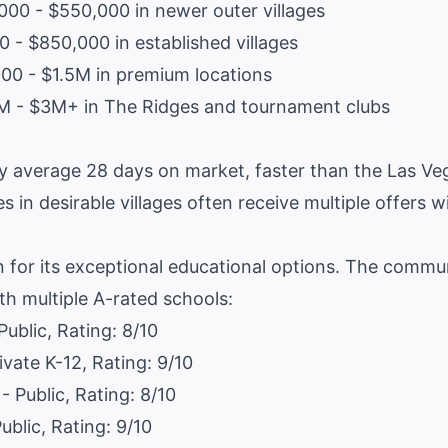
00 - $550,000 in newer outer villages
 - $850,000 in established villages
0 - $1.5M in premium locations
M - $3M+ in The Ridges and tournament clubs
 average 28 days on market, faster than the Las Veg
s in desirable villages often receive multiple offers w
 for its exceptional educational options. The commu
th multiple A-rated schools:
Public, Rating: 8/10
ivate K-12, Rating: 9/10
- Public, Rating: 8/10
ublic, Rating: 9/10