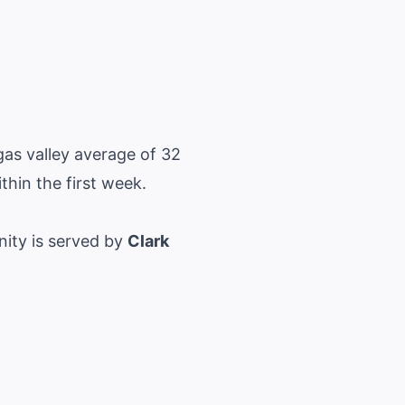
as valley average of 32
ithin the first week.
nity is served by
Clark