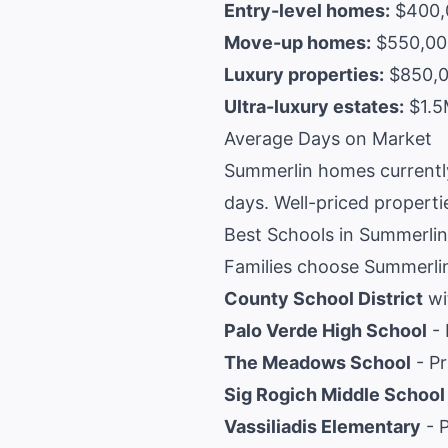
Entry-level homes:
$400,0
Move-up homes:
$550,000
Luxury properties:
$850,00
Ultra-luxury estates:
$1.5
Average Days on Market
Summerlin homes currently
days. Well-priced propertie
Best Schools in Summerlin
Families choose Summerlin
County School District
wi
Palo Verde High School
- 
The Meadows School
- Pr
Sig Rogich Middle School
Vassiliadis Elementary
- P