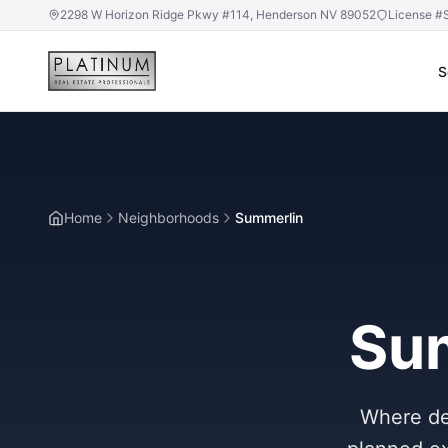
2298 W Horizon Ridge Pkwy #114, Henderson NV 89052
License #
S
Home
Neighborhoods
Summerlin
Sum
Where des