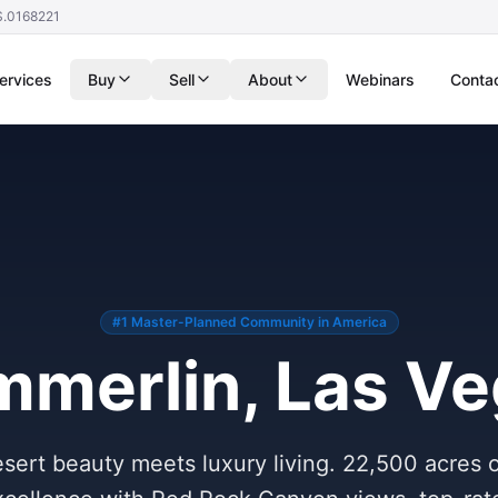
S.0168221
ervices
Buy
Sell
About
Webinars
Conta
#1 Master-Planned Community in America
merlin, Las V
ert beauty meets luxury living. 22,500 acres 