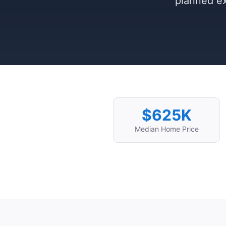
planned ex
$625K
Median Home Price