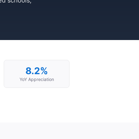
ed schools,
8.2%
YoY Appreciation