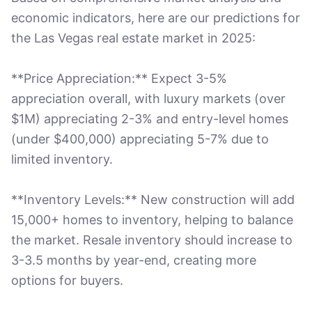
economic indicators, here are our predictions for
the Las Vegas real estate market in 2025:
**Price Appreciation:** Expect 3-5%
appreciation overall, with luxury markets (over
$1M) appreciating 2-3% and entry-level homes
(under $400,000) appreciating 5-7% due to
limited inventory.
**Inventory Levels:** New construction will add
15,000+ homes to inventory, helping to balance
the market. Resale inventory should increase to
3-3.5 months by year-end, creating more
options for buyers.