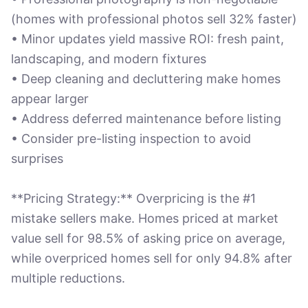
(homes with professional photos sell 32% faster)
• Minor updates yield massive ROI: fresh paint,
landscaping, and modern fixtures
• Deep cleaning and decluttering make homes
appear larger
• Address deferred maintenance before listing
• Consider pre-listing inspection to avoid
surprises
**Pricing Strategy:** Overpricing is the #1
mistake sellers make. Homes priced at market
value sell for 98.5% of asking price on average,
while overpriced homes sell for only 94.8% after
multiple reductions.