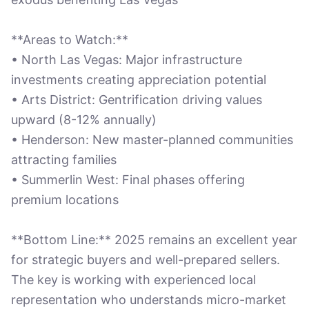
**Areas to Watch:**
• North Las Vegas: Major infrastructure
investments creating appreciation potential
• Arts District: Gentrification driving values
upward (8-12% annually)
• Henderson: New master-planned communities
attracting families
• Summerlin West: Final phases offering
premium locations
**Bottom Line:** 2025 remains an excellent year
for strategic buyers and well-prepared sellers.
The key is working with experienced local
representation who understands micro-market