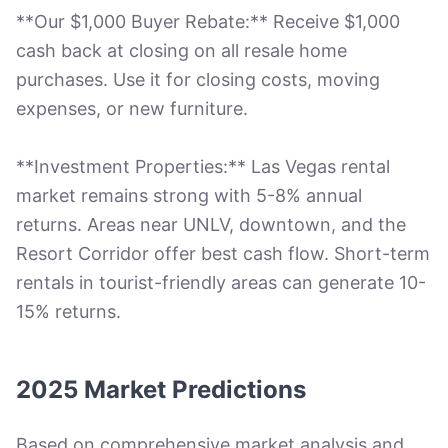
**Our $1,000 Buyer Rebate:** Receive $1,000
cash back at closing on all resale home
purchases. Use it for closing costs, moving
expenses, or new furniture.
**Investment Properties:** Las Vegas rental
market remains strong with 5-8% annual
returns. Areas near UNLV, downtown, and the
Resort Corridor offer best cash flow. Short-term
rentals in tourist-friendly areas can generate 10-
15% returns.
2025 Market Predictions
Based on comprehensive market analysis and