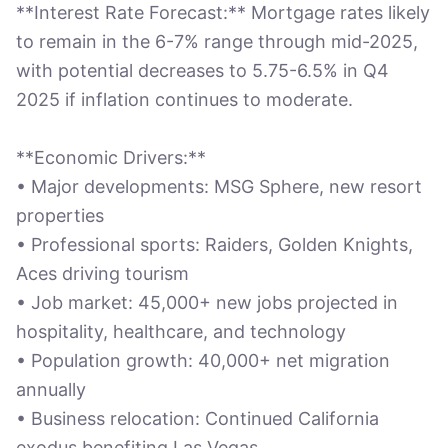
**Interest Rate Forecast:** Mortgage rates likely
to remain in the 6-7% range through mid-2025,
with potential decreases to 5.75-6.5% in Q4
2025 if inflation continues to moderate.
**Economic Drivers:**
• Major developments: MSG Sphere, new resort
properties
• Professional sports: Raiders, Golden Knights,
Aces driving tourism
• Job market: 45,000+ new jobs projected in
hospitality, healthcare, and technology
• Population growth: 40,000+ net migration
annually
• Business relocation: Continued California
exodus benefiting Las Vegas