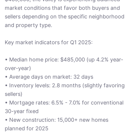
market conditions that favor both buyers and
sellers depending on the specific neighborhood
and property type.
Key market indicators for Q1 2025:
• Median home price: $485,000 (up 4.2% year-
over-year)
• Average days on market: 32 days
• Inventory levels: 2.8 months (slightly favoring
sellers)
• Mortgage rates: 6.5% - 7.0% for conventional
30-year fixed
• New construction: 15,000+ new homes
planned for 2025