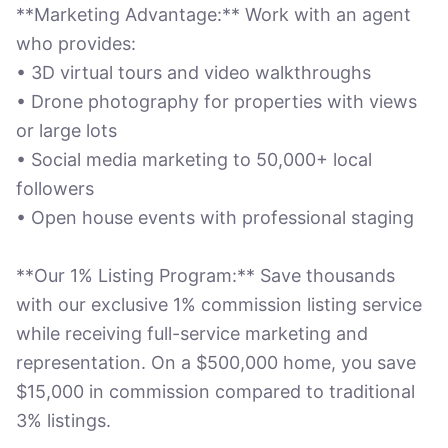
**Marketing Advantage:** Work with an agent
who provides:
• 3D virtual tours and video walkthroughs
• Drone photography for properties with views
or large lots
• Social media marketing to 50,000+ local
followers
• Open house events with professional staging
**Our 1% Listing Program:** Save thousands
with our exclusive 1% commission listing service
while receiving full-service marketing and
representation. On a $500,000 home, you save
$15,000 in commission compared to traditional
3% listings.