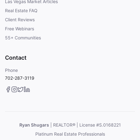
Las Vegas Market Articles
Real Estate FAQ
Client Reviews
Free Webinars
55+ Communities
Contact
Phone
702-287-3119
Ryan Shugars
| REALTOR® | License #S.0168221
Platinum Real Estate Professionals