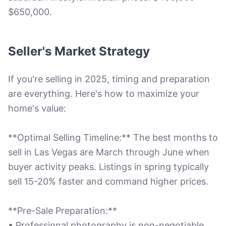
$650,000.
Seller's Market Strategy
If you're selling in 2025, timing and preparation
are everything. Here's how to maximize your
home's value:
**Optimal Selling Timeline:** The best months to
sell in Las Vegas are March through June when
buyer activity peaks. Listings in spring typically
sell 15-20% faster and command higher prices.
**Pre-Sale Preparation:**
• Professional photography is non-negotiable