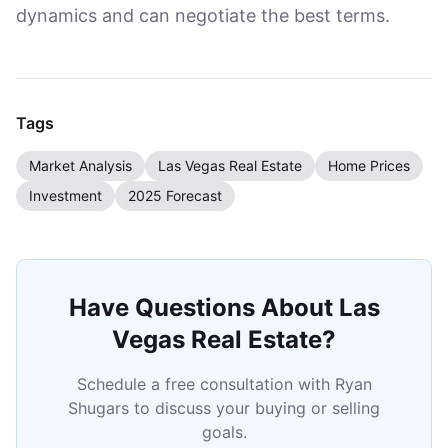
dynamics and can negotiate the best terms.
Tags
Market Analysis
Las Vegas Real Estate
Home Prices
Investment
2025 Forecast
Have Questions About Las
Vegas Real Estate?
Schedule a free consultation with Ryan
Shugars to discuss your buying or selling
goals.