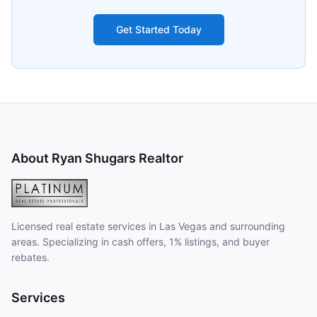
Get Started Today
About Ryan Shugars Realtor
Licensed real estate services in Las Vegas and surrounding
areas. Specializing in cash offers, 1% listings, and buyer
rebates.
Services