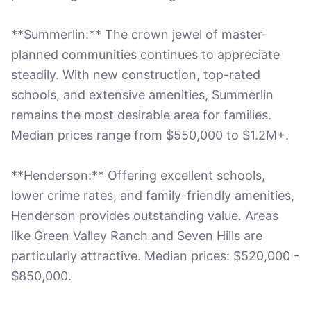
**Summerlin:** The crown jewel of master-
planned communities continues to appreciate
steadily. With new construction, top-rated
schools, and extensive amenities, Summerlin
remains the most desirable area for families.
Median prices range from $550,000 to $1.2M+.
**Henderson:** Offering excellent schools,
lower crime rates, and family-friendly amenities,
Henderson provides outstanding value. Areas
like Green Valley Ranch and Seven Hills are
particularly attractive. Median prices: $520,000 -
$850,000.