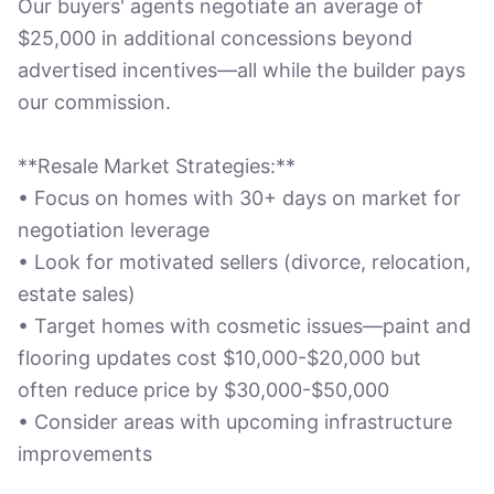
Our buyers' agents negotiate an average of
$25,000 in additional concessions beyond
advertised incentives—all while the builder pays
our commission.
**Resale Market Strategies:**
• Focus on homes with 30+ days on market for
negotiation leverage
• Look for motivated sellers (divorce, relocation,
estate sales)
• Target homes with cosmetic issues—paint and
flooring updates cost $10,000-$20,000 but
often reduce price by $30,000-$50,000
• Consider areas with upcoming infrastructure
improvements