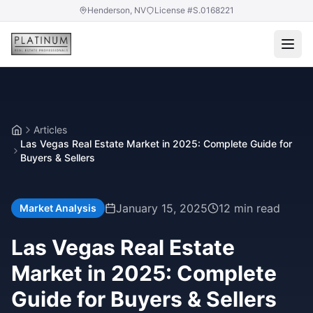
Henderson, NV
License #S.0168221
Articles
Home
Las Vegas Real Estate Market in 2025: Complete Guide for
Buyers & Sellers
January 15, 2025
12 min read
Market Analysis
Las Vegas Real Estate
Market in 2025: Complete
Guide for Buyers & Sellers