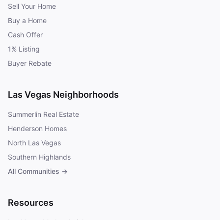
Sell Your Home
Buy a Home
Cash Offer
1% Listing
Buyer Rebate
Las Vegas Neighborhoods
Summerlin Real Estate
Henderson Homes
North Las Vegas
Southern Highlands
All Communities →
Resources