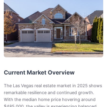
Current Market Overview
The Las Vegas real estate market in 2025 shows
remarkable resilience and continued growth.
With the median home price hovering around
$485,000, the valley is experiencing balanced