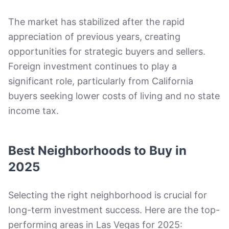
The market has stabilized after the rapid
appreciation of previous years, creating
opportunities for strategic buyers and sellers.
Foreign investment continues to play a
significant role, particularly from California
buyers seeking lower costs of living and no state
income tax.
Best Neighborhoods to Buy in
2025
Selecting the right neighborhood is crucial for
long-term investment success. Here are the top-
performing areas in Las Vegas for 2025: