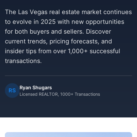
The Las Vegas real estate market continues
to evolve in 2025 with new opportunities
for both buyers and sellers. Discover
current trends, pricing forecasts, and
insider tips from over 1,000+ successful
transactions.
Ryan Shugars
RS
Licensed REALTOR, 1000+ Transactions