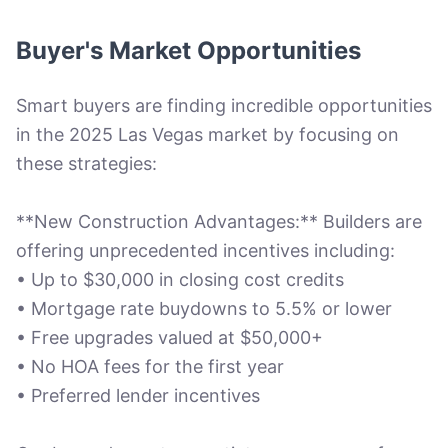
Buyer's Market Opportunities
Smart buyers are finding incredible opportunities
in the 2025 Las Vegas market by focusing on
these strategies:
**New Construction Advantages:** Builders are
offering unprecedented incentives including:
• Up to $30,000 in closing cost credits
• Mortgage rate buydowns to 5.5% or lower
• Free upgrades valued at $50,000+
• No HOA fees for the first year
• Preferred lender incentives