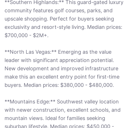
**Southern Highlands:** This guard-gated luxury
community features golf courses, parks, and
upscale shopping. Perfect for buyers seeking
exclusivity and resort-style living. Median prices:
$700,000 - $2M+.
**North Las Vegas:** Emerging as the value
leader with significant appreciation potential.
New development and improved infrastructure
make this an excellent entry point for first-time
buyers. Median prices: $380,000 - $480,000.
**Mountains Edge:** Southwest valley location
with newer construction, excellent schools, and
mountain views. Ideal for families seeking
suburban lifestyle. Median prices: $450,000 -