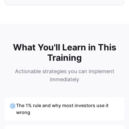
What You'll Learn in This
Training
Actionable strategies you can implement
immediately
The 1% rule and why most investors use it
wrong