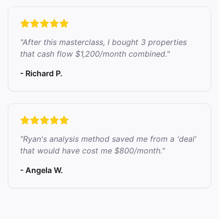
"After this masterclass, I bought 3 properties
that cash flow $1,200/month combined."
- Richard P.
"Ryan's analysis method saved me from a 'deal'
that would have cost me $800/month."
- Angela W.