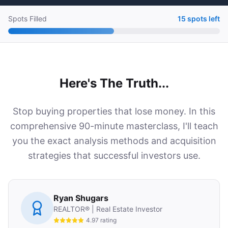
Spots Filled
15 spots left
Here's The Truth...
Stop buying properties that lose money. In this
comprehensive 90-minute masterclass, I'll teach
you the exact analysis methods and acquisition
strategies that successful investors use.
Ryan Shugars
REALTOR® | Real Estate Investor
4.97 rating