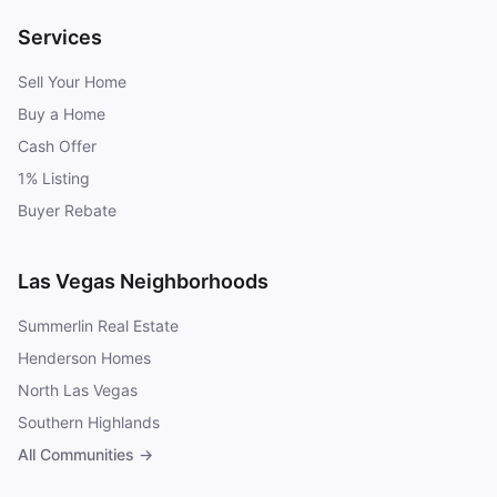
Services
Sell Your Home
Buy a Home
Cash Offer
1% Listing
Buyer Rebate
Las Vegas Neighborhoods
Summerlin Real Estate
Henderson Homes
North Las Vegas
Southern Highlands
All Communities →