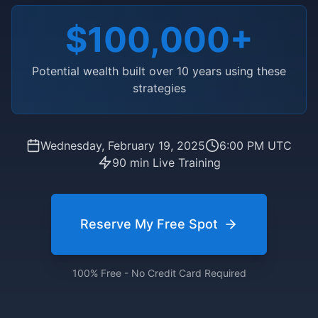
$100,000+
Potential wealth built over 10 years using these
strategies
Wednesday, February 19, 2025
6:00 PM UTC
90 min Live Training
Reserve My Free Spot
100% Free - No Credit Card Required