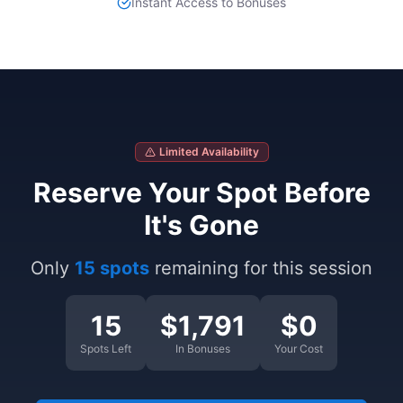
Instant Access to Bonuses
Limited Availability
Reserve Your Spot Before
It's Gone
Only
15 spots
remaining for this session
15
$1,791
$0
Spots Left
In Bonuses
Your Cost