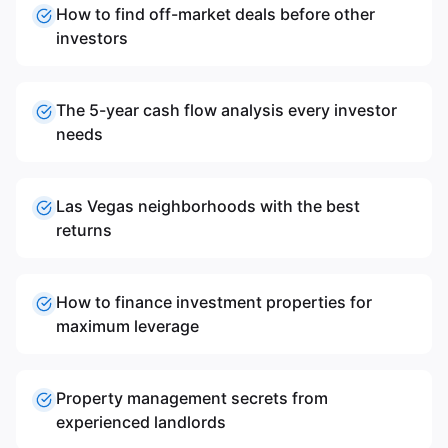
How to find off-market deals before other
investors
The 5-year cash flow analysis every investor
needs
Las Vegas neighborhoods with the best
returns
How to finance investment properties for
maximum leverage
Property management secrets from
experienced landlords