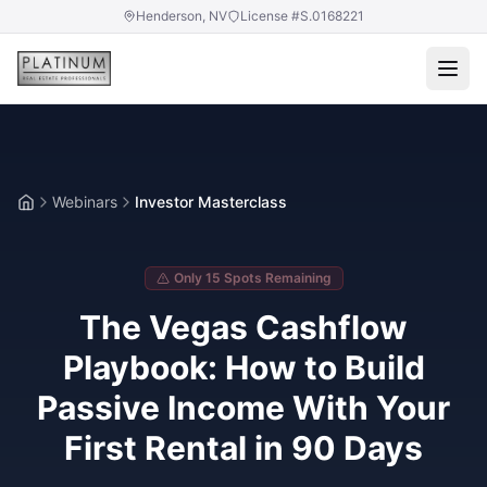
Henderson, NV
License #S.0168221
Webinars
Investor Masterclass
Home
Only 15 Spots Remaining
The Vegas Cashflow
Playbook: How to Build
Passive Income With Your
First Rental in 90 Days