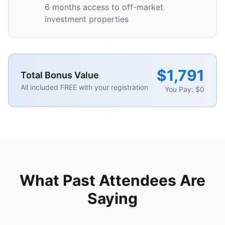
6 months access to off-market
investment properties
$1,791
Total Bonus Value
All included FREE with your registration
You Pay: $0
What Past Attendees Are
Saying