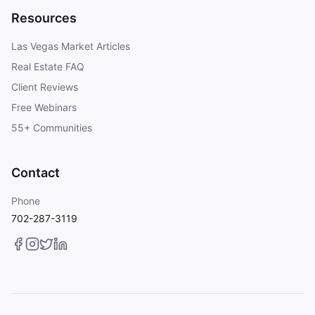
Resources
Las Vegas Market Articles
Real Estate FAQ
Client Reviews
Free Webinars
55+ Communities
Contact
Phone
702-287-3119