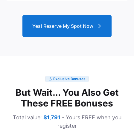
Yes! Reserve My Spot Now
Exclusive Bonuses
But Wait... You Also Get
These FREE Bonuses
Total value:
$1,791
- Yours FREE when you
register