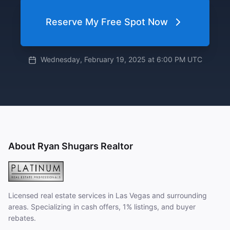
Reserve My Free Spot Now
Wednesday, February 19, 2025 at 6:00 PM UTC
About Ryan Shugars Realtor
Licensed real estate services in Las Vegas and surrounding
areas. Specializing in cash offers, 1% listings, and buyer
rebates.