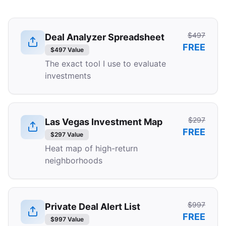
$497
Deal Analyzer Spreadsheet
FREE
$497 Value
The exact tool I use to evaluate
investments
$297
Las Vegas Investment Map
FREE
$297 Value
Heat map of high-return
neighborhoods
$997
Private Deal Alert List
FREE
$997 Value