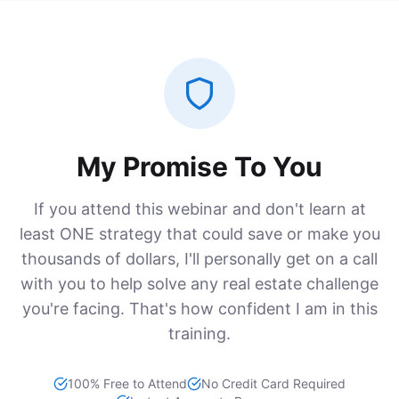
My Promise To You
If you attend this webinar and don't learn at
least ONE strategy that could save or make you
thousands of dollars, I'll personally get on a call
with you to help solve any real estate challenge
you're facing. That's how confident I am in this
training.
100% Free to Attend
No Credit Card Required