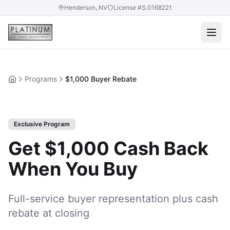
Henderson, NV
License #S.0168221
Programs
$1,000 Buyer Rebate
Home
Exclusive Program
Get $1,000 Cash Back
When You Buy
Full-service buyer representation plus cash
rebate at closing