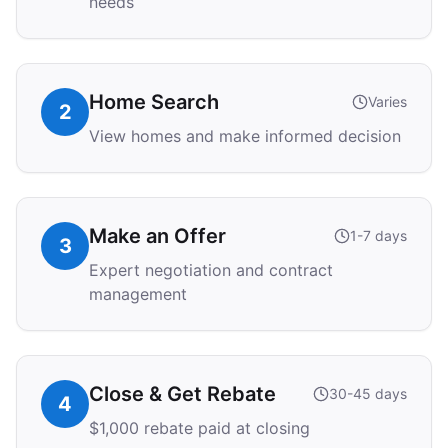
needs
Home Search
Varies
2
View homes and make informed decision
Make an Offer
1-7 days
3
Expert negotiation and contract
management
Close & Get Rebate
30-45 days
4
$1,000 rebate paid at closing