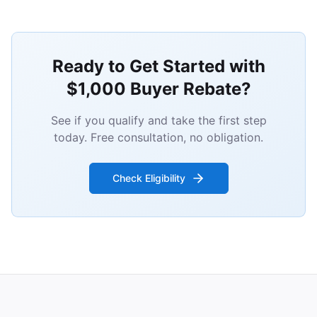
Ready to Get Started with
$1,000 Buyer Rebate?
See if you qualify and take the first step
today. Free consultation, no obligation.
Check Eligibility