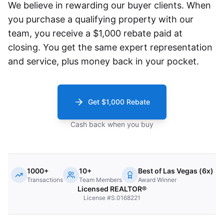
We believe in rewarding our buyer clients. When
you purchase a qualifying property with our
team, you receive a $1,000 rebate paid at
closing. You get the same expert representation
and service, plus money back in your pocket.
Get $1,000 Rebate
Cash back when you buy
1000+
10+
Best of Las Vegas (6x)
Transactions
Team Members
Award Winner
Licensed REALTOR®
License #S.0168221