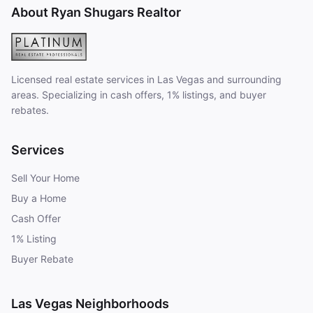
About Ryan Shugars Realtor
Licensed real estate services in Las Vegas and surrounding
areas. Specializing in cash offers, 1% listings, and buyer
rebates.
Services
Sell Your Home
Buy a Home
Cash Offer
1% Listing
Buyer Rebate
Las Vegas Neighborhoods