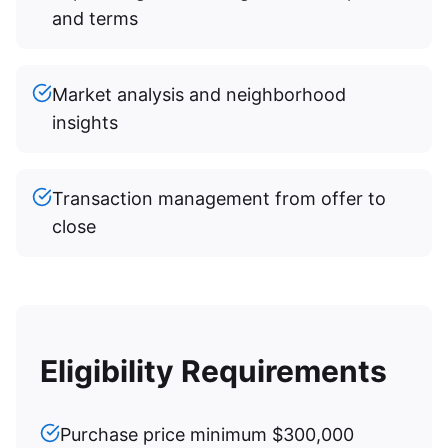
and terms
Market analysis and neighborhood
insights
Transaction management from offer to
close
Eligibility Requirements
Purchase price minimum $300,000