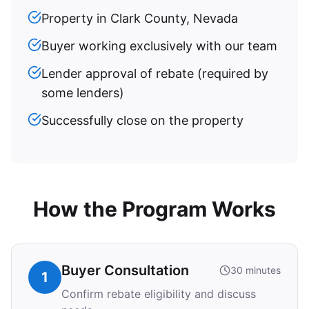
Property in Clark County, Nevada
Buyer working exclusively with our team
Lender approval of rebate (required by
some lenders)
Successfully close on the property
How the Program Works
Buyer Consultation
30 minutes
1
Confirm rebate eligibility and discuss