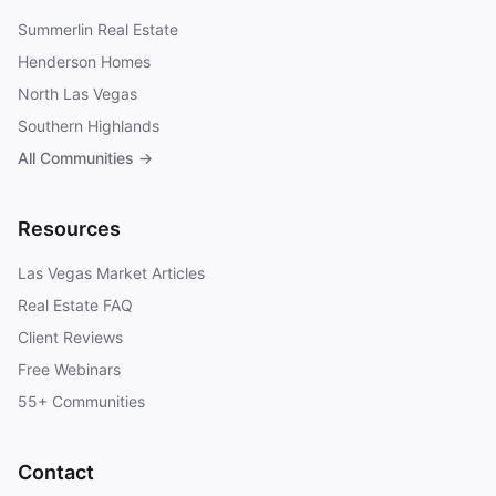
Summerlin Real Estate
Henderson Homes
North Las Vegas
Southern Highlands
All Communities →
Resources
Las Vegas Market Articles
Real Estate FAQ
Client Reviews
Free Webinars
55+ Communities
Contact