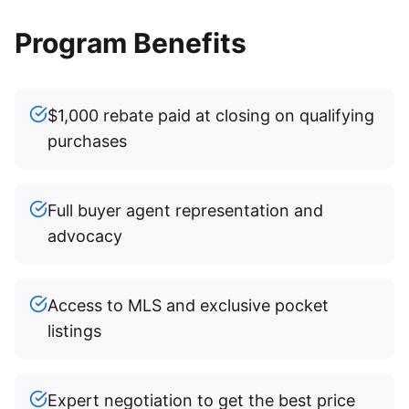
Program Benefits
$1,000 rebate paid at closing on qualifying
purchases
Full buyer agent representation and
advocacy
Access to MLS and exclusive pocket
listings
Expert negotiation to get the best price