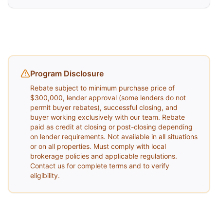
Program Disclosure
Rebate subject to minimum purchase price of
$300,000, lender approval (some lenders do not
permit buyer rebates), successful closing, and
buyer working exclusively with our team. Rebate
paid as credit at closing or post-closing depending
on lender requirements. Not available in all situations
or on all properties. Must comply with local
brokerage policies and applicable regulations.
Contact us for complete terms and to verify
eligibility.