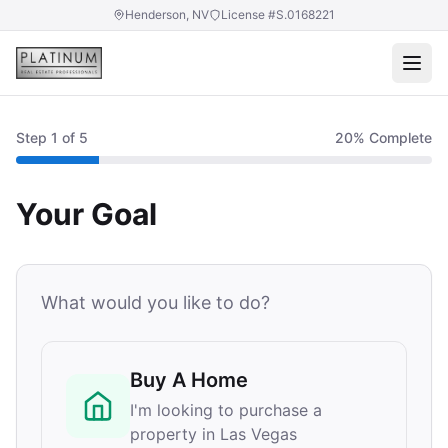
Henderson, NV
License #S.0168221
Step
1
of 5
20
% Complete
Your Goal
What would you like to do?
Buy A Home
I'm looking to purchase a
property in Las Vegas