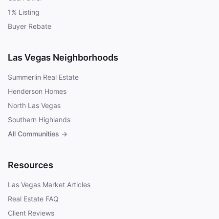
1% Listing
Buyer Rebate
Las Vegas Neighborhoods
Summerlin Real Estate
Henderson Homes
North Las Vegas
Southern Highlands
All Communities →
Resources
Las Vegas Market Articles
Real Estate FAQ
Client Reviews