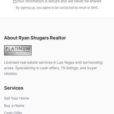
Your information is secure and will never be shared
By signing up, you agree to be contacted by email or SMS.
About Ryan Shugars Realtor
Licensed real estate services in Las Vegas and surrounding
areas. Specializing in cash offers, 1% listings, and buyer
rebates.
Services
Sell Your Home
Buy a Home
Cash Offer