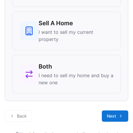
Sell A Home
I want to sell my current
property
Both
I need to sell my home and buy a
new one
Back
Next