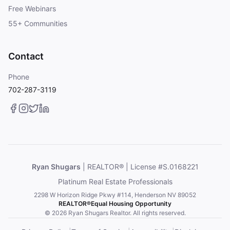
Free Webinars
55+ Communities
Contact
Phone
702-287-3119
Ryan Shugars
| REALTOR® | License #S.0168221
Platinum Real Estate Professionals
2298 W Horizon Ridge Pkwy #114, Henderson NV 89052
REALTOR®
Equal Housing Opportunity
© 2026 Ryan Shugars Realtor. All rights reserved.