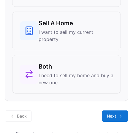
Sell A Home
I want to sell my current
property
Both
I need to sell my home and buy a
new one
Back
Next