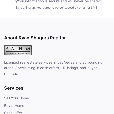
Your information is secure and will never be shared
By signing up, you agree to be contacted by email or SMS.
About Ryan Shugars Realtor
Licensed real estate services in Las Vegas and surrounding
areas. Specializing in cash offers, 1% listings, and buyer
rebates.
Services
Sell Your Home
Buy a Home
Cash Offer