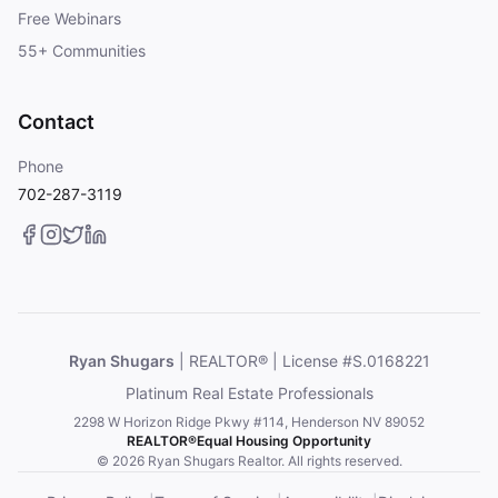
Free Webinars
55+ Communities
Contact
Phone
702-287-3119
Ryan Shugars
| REALTOR® | License #S.0168221
Platinum Real Estate Professionals
2298 W Horizon Ridge Pkwy #114, Henderson NV 89052
REALTOR®
Equal Housing Opportunity
© 2026 Ryan Shugars Realtor. All rights reserved.