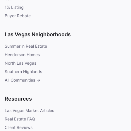
1% Listing
Buyer Rebate
Las Vegas Neighborhoods
Summerlin Real Estate
Henderson Homes
North Las Vegas
Southern Highlands
All Communities →
Resources
Las Vegas Market Articles
Real Estate FAQ
Client Reviews