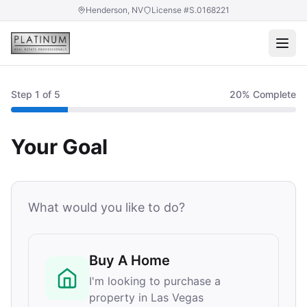
Henderson, NV
License #S.0168221
Step
1
of 5
20
% Complete
Your Goal
What would you like to do?
Buy A Home
I'm looking to purchase a
property in Las Vegas