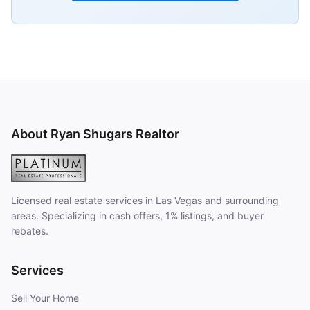
About Ryan Shugars Realtor
Licensed real estate services in Las Vegas and surrounding
areas. Specializing in cash offers, 1% listings, and buyer
rebates.
Services
Sell Your Home