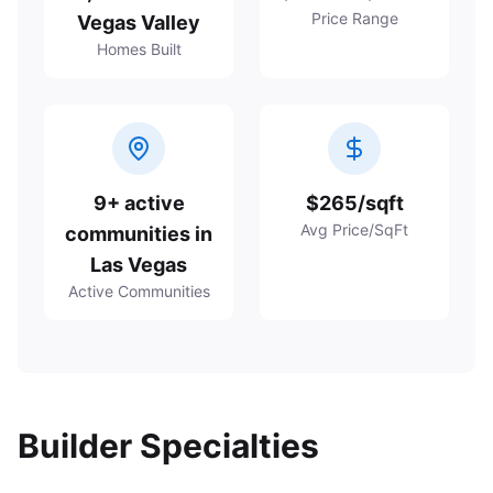
Price Range
Vegas Valley
Homes Built
9+ active
$265/sqft
Avg Price/SqFt
communities in
Las Vegas
Active Communities
Builder Specialties