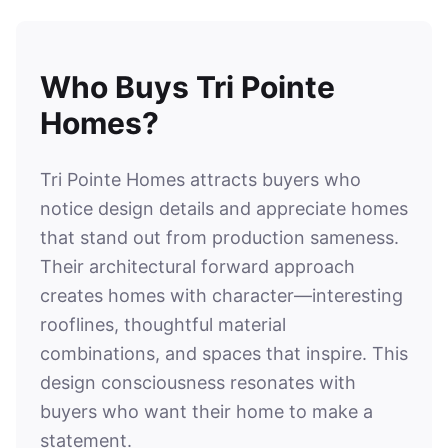
Who Buys Tri Pointe
Homes?
Tri Pointe Homes attracts buyers who
notice design details and appreciate homes
that stand out from production sameness.
Their architectural forward approach
creates homes with character—interesting
rooflines, thoughtful material
combinations, and spaces that inspire. This
design consciousness resonates with
buyers who want their home to make a
statement.