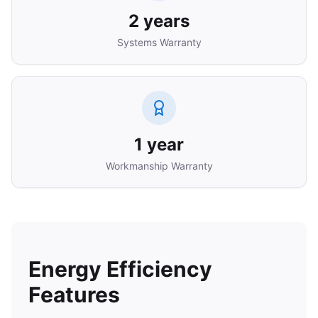
2 years
Systems Warranty
1 year
Workmanship Warranty
Energy Efficiency
Features