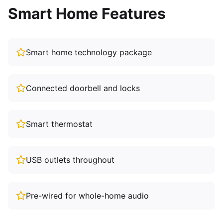
Smart Home Features
Smart home technology package
Connected doorbell and locks
Smart thermostat
USB outlets throughout
Pre-wired for whole-home audio