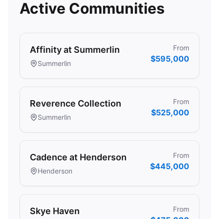
Active Communities
From
Affinity at Summerlin
$595,000
Summerlin
From
Reverence Collection
$525,000
Summerlin
From
Cadence at Henderson
$445,000
Henderson
From
Skye Haven