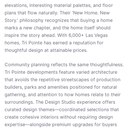
elevations, interesting material palettes, and floor
plans that flow naturally. Their 'New Home. New
Story.' philosophy recognizes that buying a home
marks a new chapter, and the home itself should
inspire the story ahead. With 6,000+ Las Vegas
homes, Tri Pointe has earned a reputation for
thoughtful design at attainable prices.
Community planning reflects the same thoughtfulness.
Tri Pointe developments feature varied architecture
that avoids the repetitive streetscapes of production
builders, parks and amenities positioned for natural
gathering, and attention to how homes relate to their
surroundings. The Design Studio experience offers
curated design themes—coordinated selections that
create cohesive interiors without requiring design
expertise—alongside premium upgrades for buyers