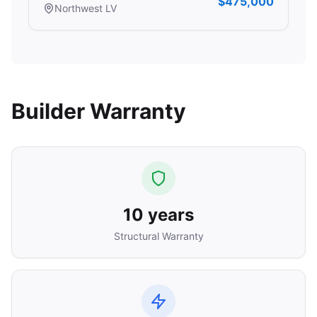
$475,000
Northwest LV
Builder Warranty
10 years
Structural Warranty