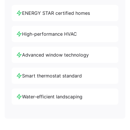
ENERGY STAR certified homes
High-performance HVAC
Advanced window technology
Smart thermostat standard
Water-efficient landscaping