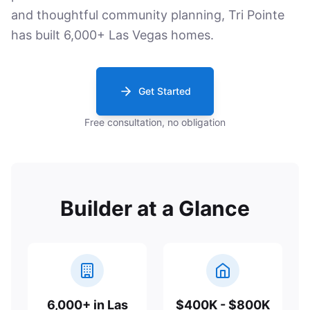
and thoughtful community planning, Tri Pointe
has built 6,000+ Las Vegas homes.
Get Started
Free consultation, no obligation
Builder at a Glance
6,000+ in Las
$400K - $800K