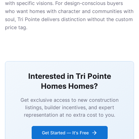
with specific visions. For design-conscious buyers
who want homes with character and communities with
soul, Tri Pointe delivers distinction without the custom
price tag.
Interested in Tri Pointe
Homes Homes?
Get exclusive access to new construction
listings, builder incentives, and expert
representation at no extra cost to you.
Get Started — It's Free