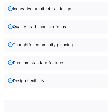
Innovative architectural design
Quality craftsmanship focus
Thoughtful community planning
Premium standard features
Design flexibility