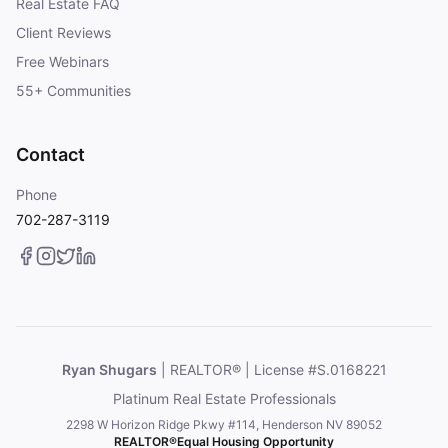
Real Estate FAQ
Client Reviews
Free Webinars
55+ Communities
Contact
Phone
702-287-3119
Ryan Shugars
| REALTOR® | License #S.0168221
Platinum Real Estate Professionals
2298 W Horizon Ridge Pkwy #114, Henderson NV 89052
REALTOR®
Equal Housing Opportunity