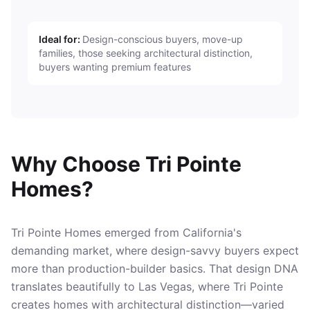
Ideal for:
Design-conscious buyers, move-up
families, those seeking architectural distinction,
buyers wanting premium features
Why Choose Tri Pointe
Homes?
Tri Pointe Homes emerged from California's
demanding market, where design-savvy buyers expect
more than production-builder basics. That design DNA
translates beautifully to Las Vegas, where Tri Pointe
creates homes with architectural distinction—varied