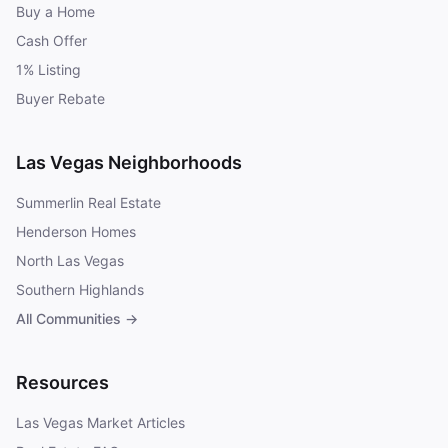
Buy a Home
Cash Offer
1% Listing
Buyer Rebate
Las Vegas Neighborhoods
Summerlin Real Estate
Henderson Homes
North Las Vegas
Southern Highlands
All Communities →
Resources
Las Vegas Market Articles