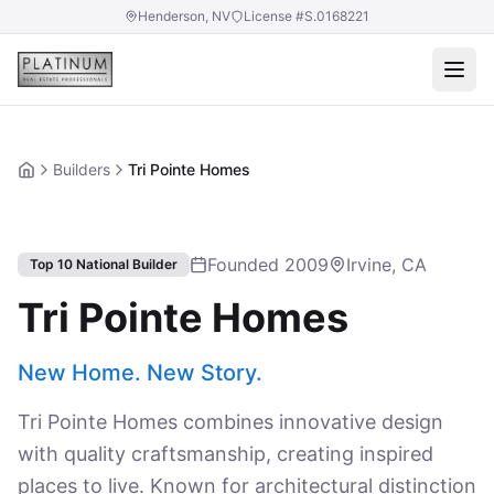
Henderson, NV
License #S.0168221
Builders
Tri Pointe Homes
Home
Founded 2009
Irvine, CA
Top 10 National Builder
Tri Pointe Homes
New Home. New Story.
Tri Pointe Homes combines innovative design
with quality craftsmanship, creating inspired
places to live. Known for architectural distinction