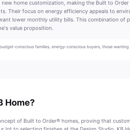
ew home customization, making the Built to Order 
ints. Their focus on energy efficiency appeals to env
nt lower monthly utility bills. This combination of 
e's value proposition.
 budget-conscious families, energy-conscious buyers, those wanting 
B Home?
ept of Built to Order® homes, proving that customiza
 lot to selecting finishes at the Design Studio, KB H