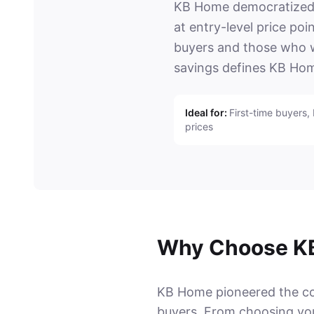
KB Home democratized n
at entry-level price po
buyers and those who wa
savings defines KB Hom
Ideal for:
First-time buyers,
prices
Why Choose K
KB Home pioneered the conc
buyers. From choosing your