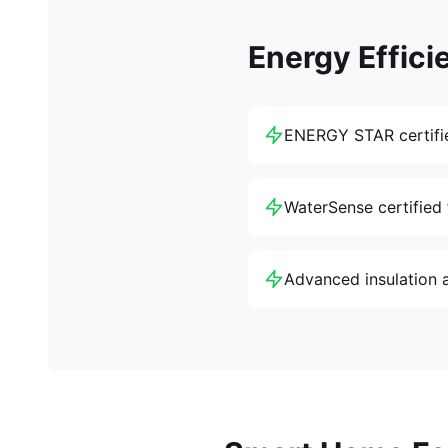
Energy Effici
ENERGY STAR certifi
WaterSense certified 
Advanced insulation 