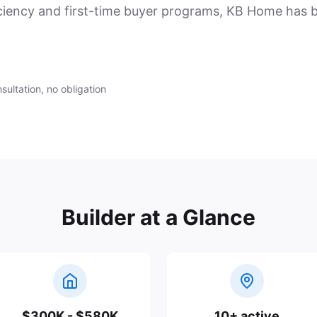
ciency and first-time buyer programs, KB Home has b
sultation, no obligation
Builder at a Glance
$300K - $580K
10+ active