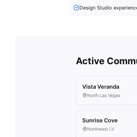
Design Studio experienc
Active Commu
Vista Veranda
North Las Vegas
Sunrise Cove
Northwest LV