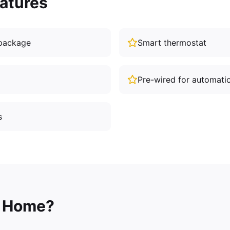
atures
package
Smart thermostat
Pre-wired for automati
s
 Home?