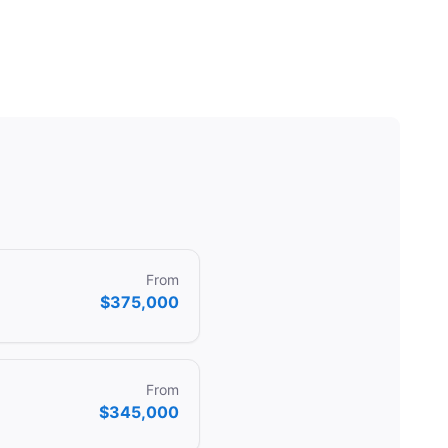
From
$375,000
From
$345,000