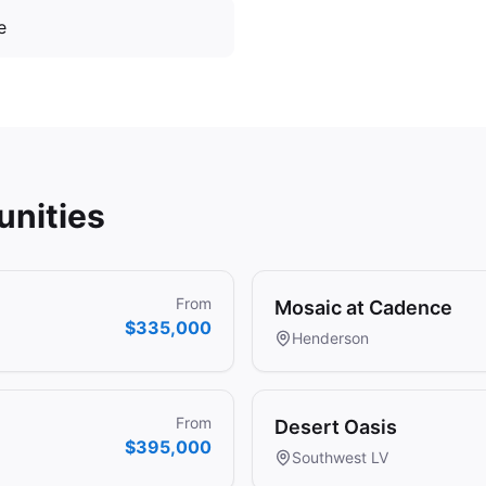
e
nities
From
Mosaic at Cadence
$335,000
Henderson
From
Desert Oasis
$395,000
Southwest LV