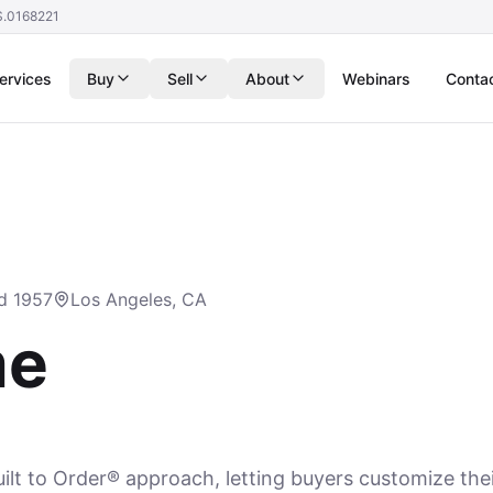
S.0168221
ervices
Buy
Sell
About
Webinars
Conta
d 1957
Los Angeles, CA
me
lt to Order® approach, letting buyers customize th