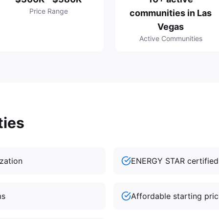
Price Range
communities in Las
Vegas
Active Communities
ties
ization
ENERGY STAR certifie
ms
Affordable starting pri