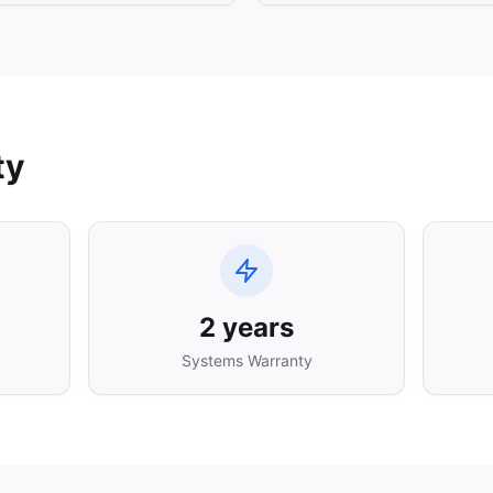
ty
2 years
Systems Warranty