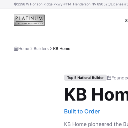
2298 W Horizon Ridge Pkwy #114, Henderson NV 89052
License #
S
Home
Builders
KB Home
Founde
Top 5 National Builder
KB Ho
Built to Order
KB Home pioneered the Bui