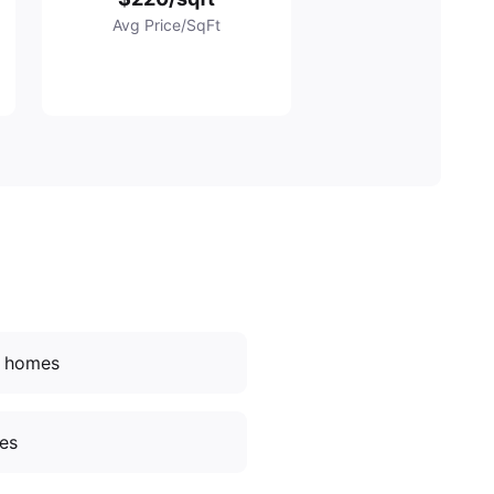
Avg Price/SqFt
d homes
ces