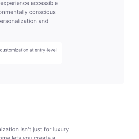
experience accessible
ironmentally conscious
personalization and
customization at entry-level
tion isn't just for luxury
ome lets you create a