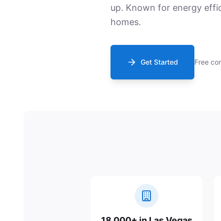
up. Known for energy effi
homes.
Get Started
Free con
18,000+ in Las Vegas