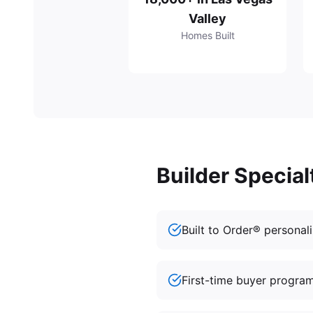
Valley
Homes Built
Builder Special
Built to Order® personal
First-time buyer progra