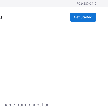
702-287-3119
Get Started
ct
eir home from foundation