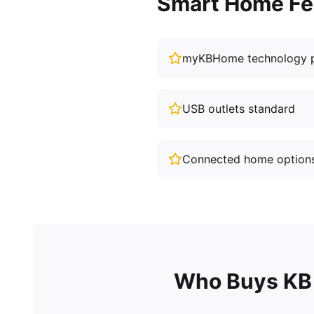
Smart Home Fe
myKBHome technology 
USB outlets standard
Connected home option
Who Buys KB