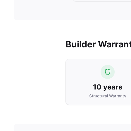
Builder Warran
10 years
Structural Warranty