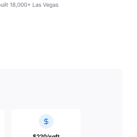
uilt 18,000+ Las Vegas
$220/sqft