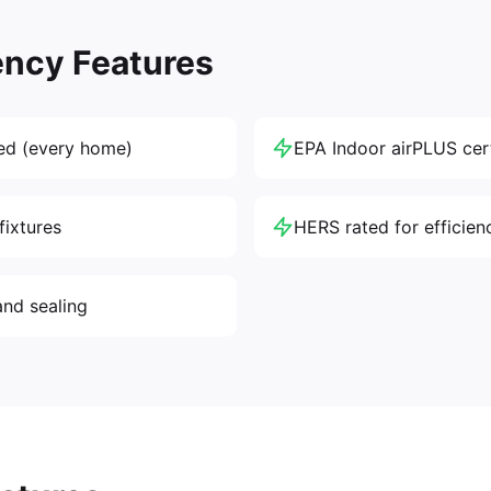
ency Features
ed (every home)
EPA Indoor airPLUS cert
fixtures
HERS rated for efficien
and sealing