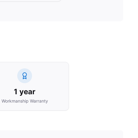
1 year
Workmanship Warranty