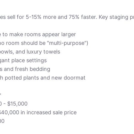
s sell for 5-15% more and 75% faster. Key staging pr
e to make rooms appear larger
no room should be "multi-purpose")
 bowls, and luxury towels
gant place settings
ws and fresh bedding
th potted plants and new doormat
*
0 - $15,000
$40,000 in increased sale price
00