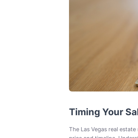
Timing Your Sa
The Las Vegas real estate 