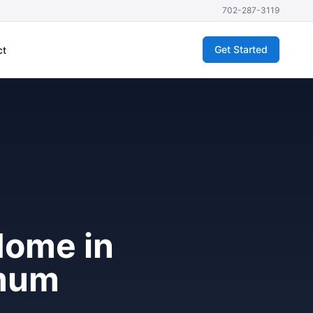
702-287-3119
Get Started
ct
Home in
imum