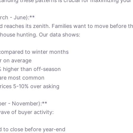
tanding these patterns is crucial for maximizing your 
rch - June):**
 reaches its zenith. Families want to move before th
r house hunting. Our data shows:
 compared to winter months
er on average
% higher than off-season
s are most common
rices 5-10% over asking
ber - November):**
ave of buyer activity:
d to close before year-end