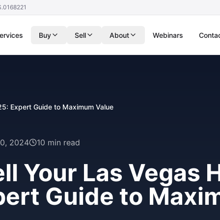
S.0168221
ervices
Buy
Sell
About
Webinars
Conta
25: Expert Guide to Maximum Value
0, 2024
10 min read
ll Your Las Vegas 
pert Guide to Max