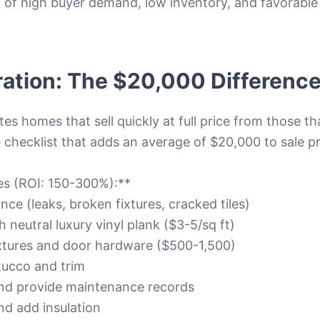
of high buyer demand, low inventory, and favorable i
ration: The $20,000 Differenc
es homes that sell quickly at full price from those th
 checklist that adds an average of $20,000 to sale pr
tes (ROI: 150-300%):**
nce (leaks, broken fixtures, cracked tiles)
 neutral luxury vinyl plank ($3-5/sq ft)
ixtures and door hardware ($500-1,500)
stucco and trim
nd provide maintenance records
nd add insulation