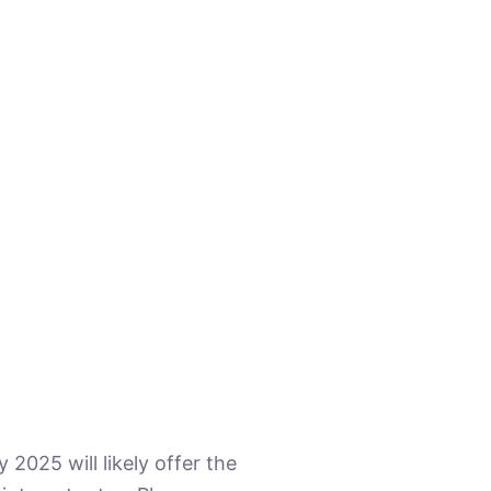
2025 will likely offer the