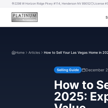
2298 W Horizon Ridge Pkwy #114, Henderson NV 89052
License #
S
Home
Articles
How to Sell Your Las Vegas Home in 20
December 2
Selling Guide
How to Se
2025: Ex
Value