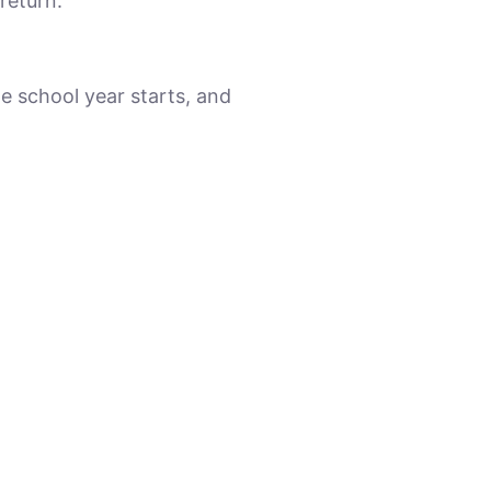
return.
e school year starts, and