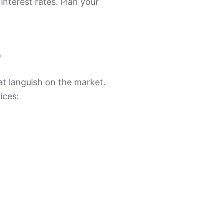
nterest rates. Plan your
e
at languish on the market.
ices: