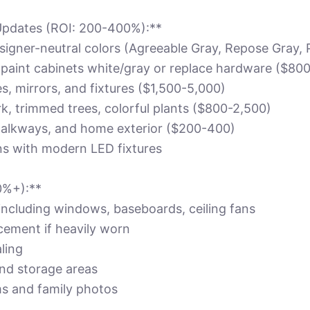
Updates (ROI: 200-400%):**
designer-neutral colors (Agreeable Gray, Repose Gray,
: paint cabinets white/gray or replace hardware ($80
, mirrors, and fixtures ($1,500-5,000)
k, trimmed trees, colorful plants ($800-2,500)
alkways, and home exterior ($200-400)
ans with modern LED fixtures
0%+):**
including windows, baseboards, ceiling fans
cement if heavily worn
ling
nd storage areas
ms and family photos