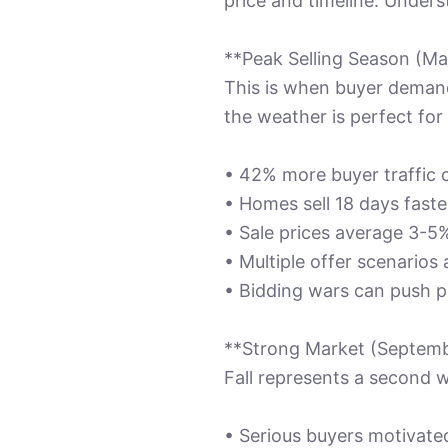
price and timeline. Unders
**Peak Selling Season (Ma
This is when buyer demand
the weather is perfect fo
• 42% more buyer traffic
• Homes sell 18 days fast
• Sale prices average 3-5
• Multiple offer scenario
• Bidding wars can push p
**Strong Market (Septem
Fall represents a second w
• Serious buyers motivate