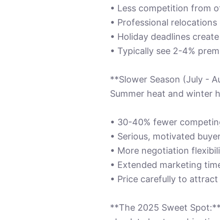
• Less competition from ot
• Professional relocation
• Holiday deadlines creat
• Typically see 2-4% prem
**Slower Season (July - A
Summer heat and winter ho
• 30-40% fewer competing
• Serious, motivated buye
• More negotiation flexibil
• Extended marketing time
• Price carefully to attract
**The 2025 Sweet Spot:** 