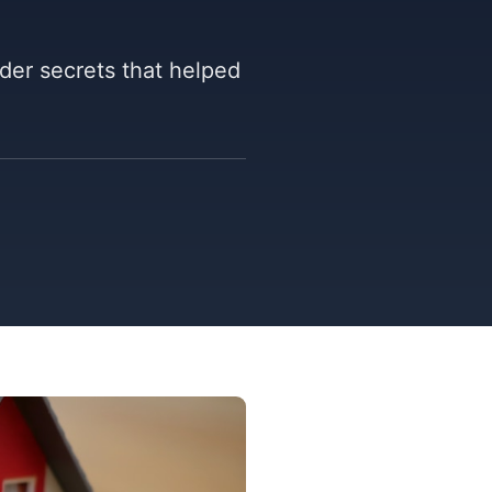
ider secrets that helped