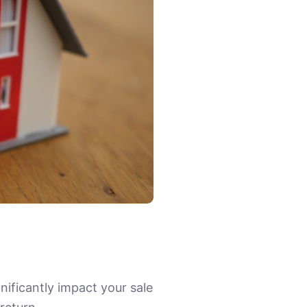
nificantly impact your sale