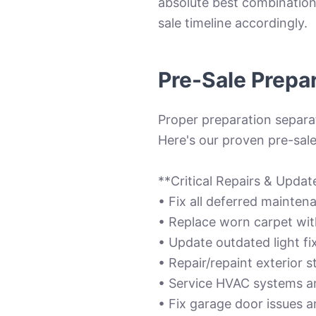
absolute best combination 
sale timeline accordingly.
Pre-Sale Prepa
Proper preparation separat
Here's our proven pre-sale
**Critical Repairs & Upda
• Fix all deferred maintena
• Replace worn carpet with
• Update outdated light f
• Repair/repaint exterior 
• Service HVAC systems a
• Fix garage door issues a