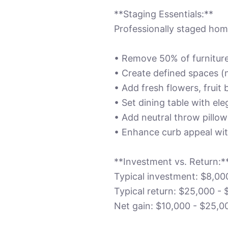
**Staging Essentials:**
Professionally staged home
• Remove 50% of furnitur
• Create defined spaces (
• Add fresh flowers, fruit
• Set dining table with ele
• Add neutral throw pillo
• Enhance curb appeal wi
**Investment vs. Return:*
Typical investment: $8,00
Typical return: $25,000 - 
Net gain: $10,000 - $25,0