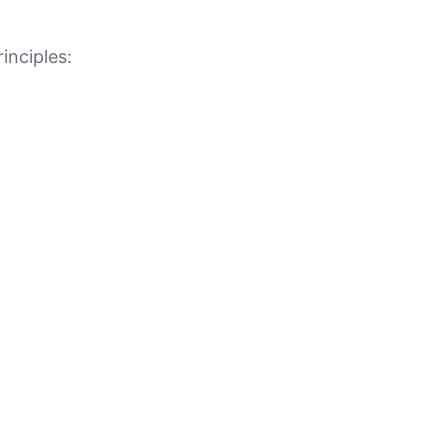
inciples: