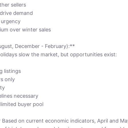
her sellers
s drive demand
e urgency
ium over winter sales
ugust, December - February):**
lidays slow the market, but opportunities exist:
 listings
rs only
ity
lines necessary
 limited buyer pool
Based on current economic indicators, April and May 