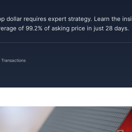
p dollar requires expert strategy. Learn the ins
average of 99.2% of asking price in just 28 days.
Transactions