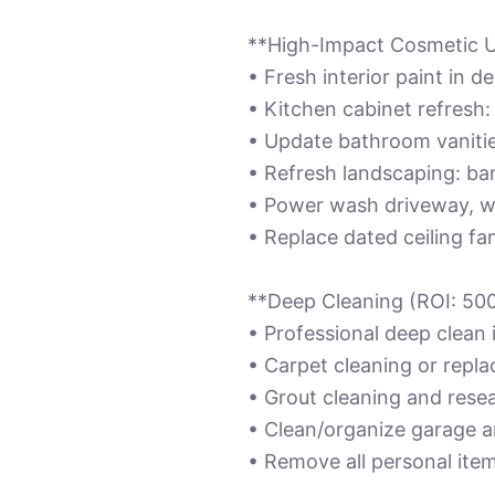
**High-Impact Cosmetic 
• Fresh interior paint in 
• Kitchen cabinet refresh
• Update bathroom vanities
• Refresh landscaping: bar
• Power wash driveway, w
• Replace dated ceiling f
**Deep Cleaning (ROI: 50
• Professional deep clean 
• Carpet cleaning or repla
• Grout cleaning and resea
• Clean/organize garage a
• Remove all personal ite