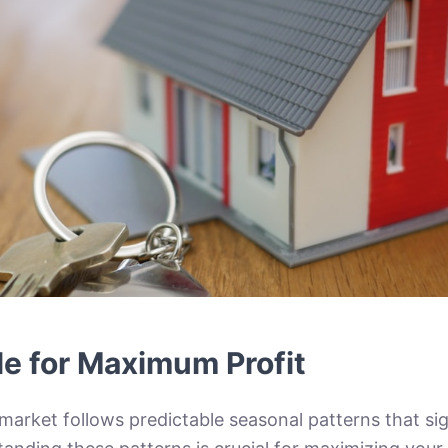
le for Maximum Profit
market follows predictable seasonal patterns that sig