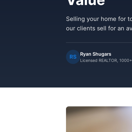
Selling your home for to
our clients sell for an 
Ryan Shugars
RS
Licensed REALTOR, 1000+ 