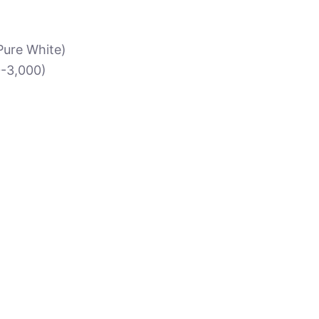
 Pure White)
0-3,000)