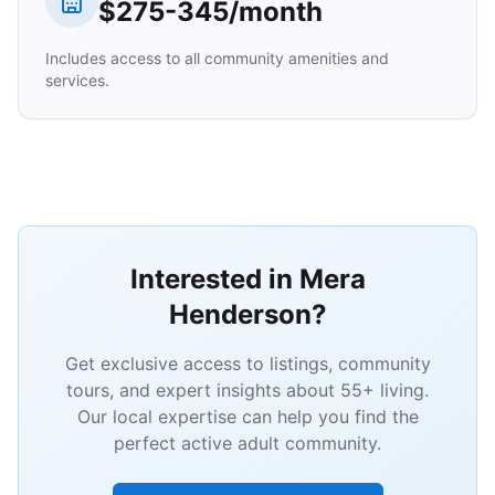
$275-345/month
Includes access to all community amenities and
services.
Interested in Mera
Henderson?
Get exclusive access to listings, community
tours, and expert insights about 55+ living.
Our local expertise can help you find the
perfect active adult community.