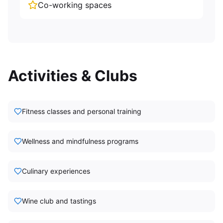
Co-working spaces
Activities & Clubs
Fitness classes and personal training
Wellness and mindfulness programs
Culinary experiences
Wine club and tastings