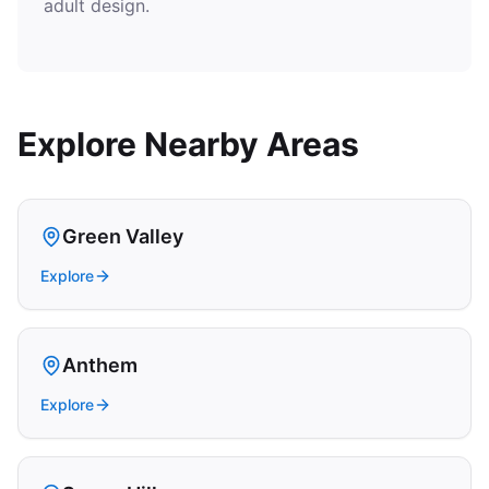
adult design.
Explore Nearby Areas
Green Valley
Explore
Anthem
Explore