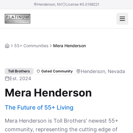
Henderson, NV
License #S.0168221
55+ Communities
Mera Henderson
Home
Henderson, Nevada
Toll Brothers
Gated Community
Est. 2024
Mera Henderson
The Future of 55+ Living
Mera Henderson is Toll Brothers' newest 55+
community, representing the cutting edge of