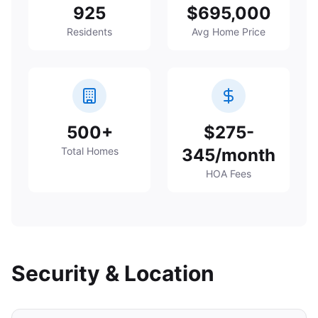
925
$695,000
Residents
Avg Home Price
500+
$275-
Total Homes
345/month
HOA Fees
Security & Location