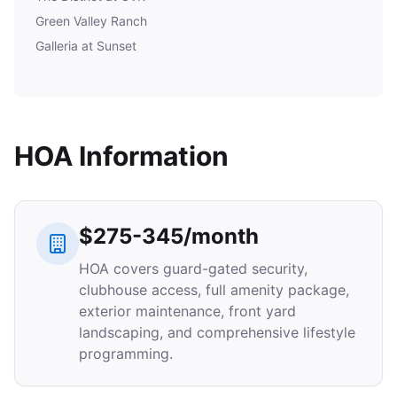
Green Valley Ranch
Galleria at Sunset
HOA Information
$275-345/month
HOA covers guard-gated security,
clubhouse access, full amenity package,
exterior maintenance, front yard
landscaping, and comprehensive lifestyle
programming.