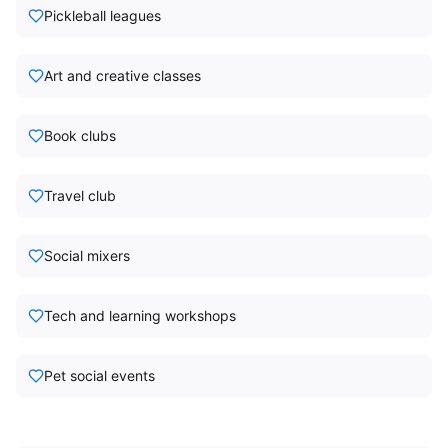
Pickleball leagues
Art and creative classes
Book clubs
Travel club
Social mixers
Tech and learning workshops
Pet social events