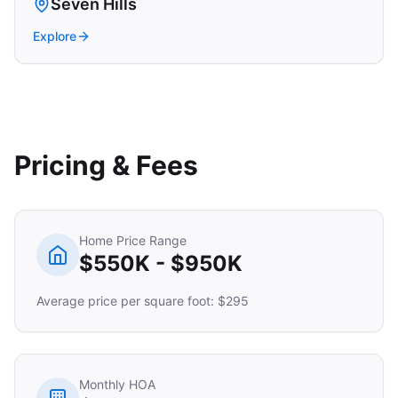
Seven Hills
Explore
Pricing & Fees
Home Price Range
$550K - $950K
Average price per square foot: $295
Monthly HOA