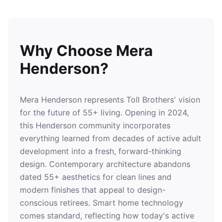
Why Choose Mera
Henderson?
Mera Henderson represents Toll Brothers' vision
for the future of 55+ living. Opening in 2024,
this Henderson community incorporates
everything learned from decades of active adult
development into a fresh, forward-thinking
design. Contemporary architecture abandons
dated 55+ aesthetics for clean lines and
modern finishes that appeal to design-
conscious retirees. Smart home technology
comes standard, reflecting how today's active