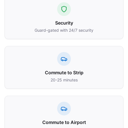
Security
Guard-gated with 24/7 security
Commute to Strip
20-25 minutes
Commute to Airport