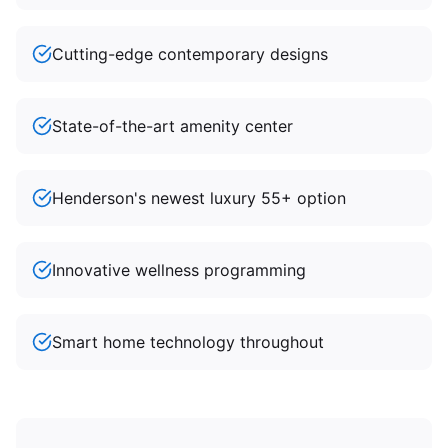
Cutting-edge contemporary designs
State-of-the-art amenity center
Henderson's newest luxury 55+ option
Innovative wellness programming
Smart home technology throughout