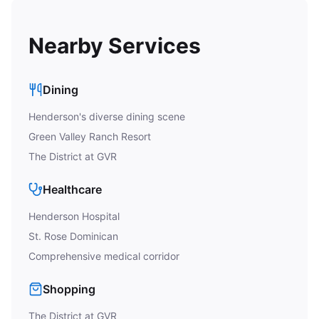
Nearby Services
Dining
Henderson's diverse dining scene
Green Valley Ranch Resort
The District at GVR
Healthcare
Henderson Hospital
St. Rose Dominican
Comprehensive medical corridor
Shopping
The District at GVR