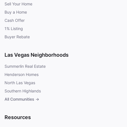
Sell Your Home
Buy a Home
Cash Offer
1% Listing
Buyer Rebate
Las Vegas Neighborhoods
Summerlin Real Estate
Henderson Homes
North Las Vegas
Southern Highlands
All Communities →
Resources