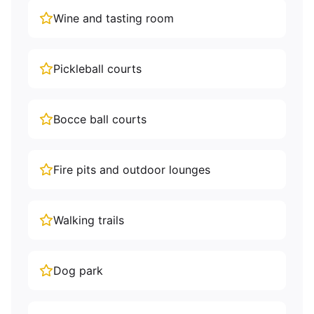
Wine and tasting room
Pickleball courts
Bocce ball courts
Fire pits and outdoor lounges
Walking trails
Dog park