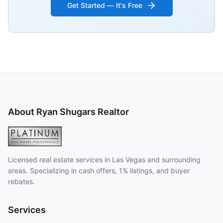
Get Started — It's Free
About Ryan Shugars Realtor
Licensed real estate services in Las Vegas and surrounding
areas. Specializing in cash offers, 1% listings, and buyer
rebates.
Services