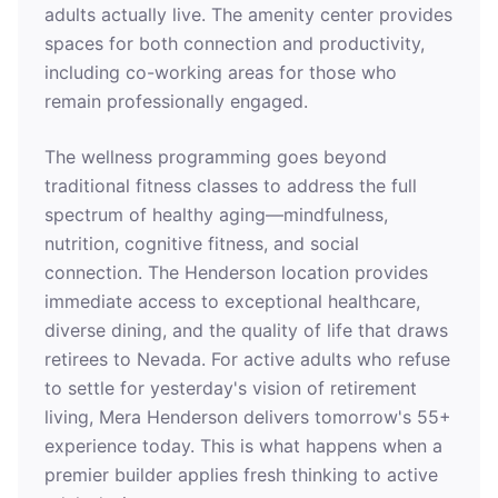
adults actually live. The amenity center provides
spaces for both connection and productivity,
including co-working areas for those who
remain professionally engaged.
The wellness programming goes beyond
traditional fitness classes to address the full
spectrum of healthy aging—mindfulness,
nutrition, cognitive fitness, and social
connection. The Henderson location provides
immediate access to exceptional healthcare,
diverse dining, and the quality of life that draws
retirees to Nevada. For active adults who refuse
to settle for yesterday's vision of retirement
living, Mera Henderson delivers tomorrow's 55+
experience today. This is what happens when a
premier builder applies fresh thinking to active