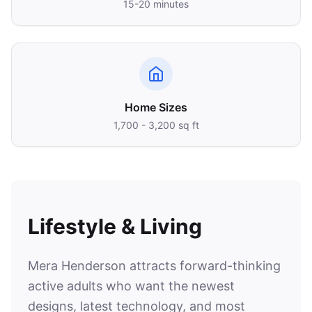
15-20 minutes
Home Sizes
1,700 - 3,200 sq ft
Lifestyle & Living
Mera Henderson attracts forward-thinking
active adults who want the newest
designs, latest technology, and most