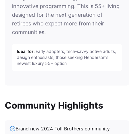
innovative programming. This is 55+ living
designed for the next generation of
retirees who expect more from their
communities.
Ideal for:
Early adopters, tech-savvy active adults,
design enthusiasts, those seeking Henderson's
newest luxury 55+ option
Community Highlights
Brand new 2024 Toll Brothers community