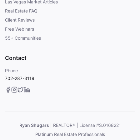
Las Vegas Market Articles
Real Estate FAQ
Client Reviews
Free Webinars
55+ Communities
Contact
Phone
702-287-3119
Ryan Shugars
| REALTOR® | License #S.0168221
Platinum Real Estate Professionals