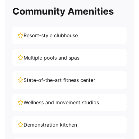
Community Amenities
Resort-style clubhouse
Multiple pools and spas
State-of-the-art fitness center
Wellness and movement studios
Demonstration kitchen