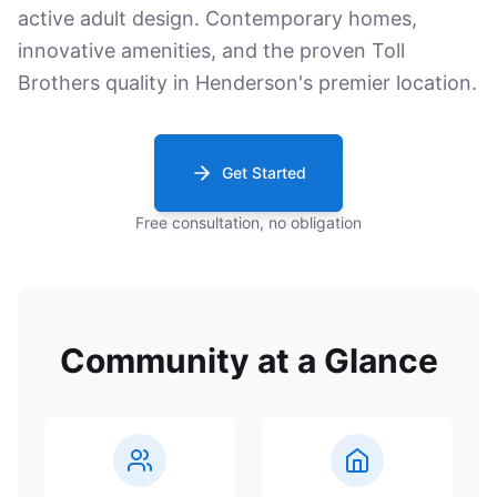
active adult design. Contemporary homes,
innovative amenities, and the proven Toll
Brothers quality in Henderson's premier location.
Get Started
Free consultation, no obligation
Community at a Glance