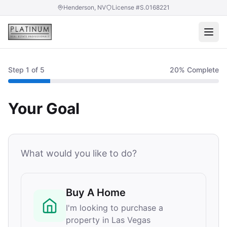
Henderson, NV
License #S.0168221
Step
1
of 5
20
% Complete
Your Goal
What would you like to do?
Buy A Home
I'm looking to purchase a
property in Las Vegas