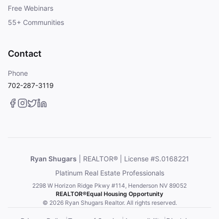
Free Webinars
55+ Communities
Contact
Phone
702-287-3119
Ryan Shugars
| REALTOR® | License #S.0168221
Platinum Real Estate Professionals
2298 W Horizon Ridge Pkwy #114, Henderson NV 89052
REALTOR®
Equal Housing Opportunity
© 2026 Ryan Shugars Realtor. All rights reserved.