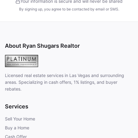
Your information is secure and will never be shared
By signing up, you agree to be contacted by email or SMS.
About Ryan Shugars Realtor
Licensed real estate services in Las Vegas and surrounding
areas. Specializing in cash offers, 1% listings, and buyer
rebates.
Services
Sell Your Home
Buy a Home
Cash Offer