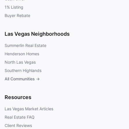
1% Listing
Buyer Rebate
Las Vegas Neighborhoods
Summerlin Real Estate
Henderson Homes
North Las Vegas
Southern Highlands
All Communities →
Resources
Las Vegas Market Articles
Real Estate FAQ
Client Reviews