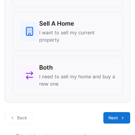
Sell A Home
I want to sell my current
property
Both
I need to sell my home and buy a
new one
Back
Next